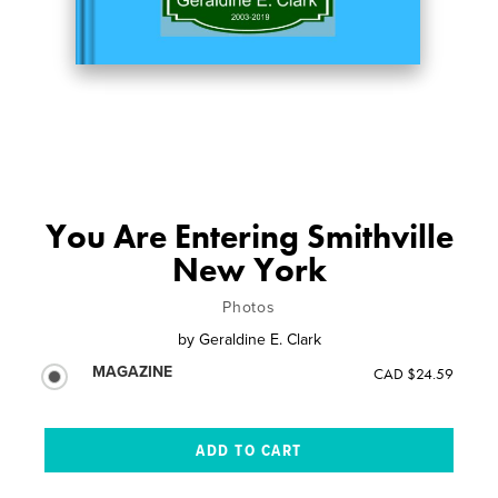
You Are Entering Smithville
New York
Photos
by
Geraldine E. Clark
MAGAZINE
CAD $24.59