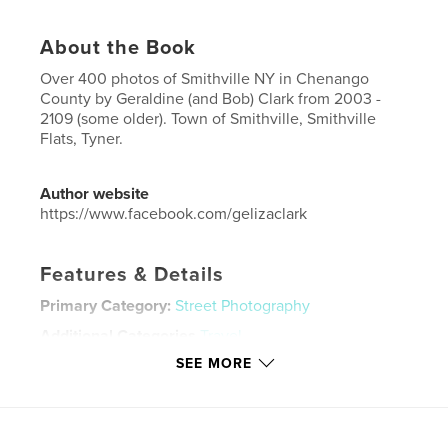
About the Book
Over 400 photos of Smithville NY in Chenango
County by Geraldine (and Bob) Clark from 2003 -
2109 (some older). Town of Smithville, Smithville
Flats, Tyner.
Author website
https://www.facebook.com/gelizaclark
Features & Details
Primary Category:
Street Photography
Additional Categories
Travel
SEE MORE
Project Option:
US Letter, 8.5×11 in, 22×28 cm
# of Pages:
52
Publish Date:
Apr 10, 2020
Language
English