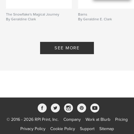
The Snowflake's Magical Journey
Barns
By Geraldine Clark
By Geraldine E. Clark
SEE MORE
© 2016 - 2026 RPI Print, Inc.
Company
Work at Blurb
Pricing
Privacy Policy
Cookie Policy
Support
Sitemap