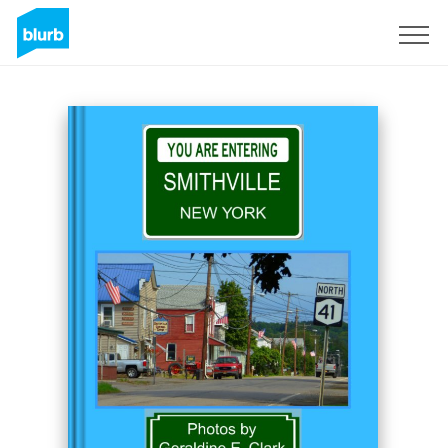
Sign Up