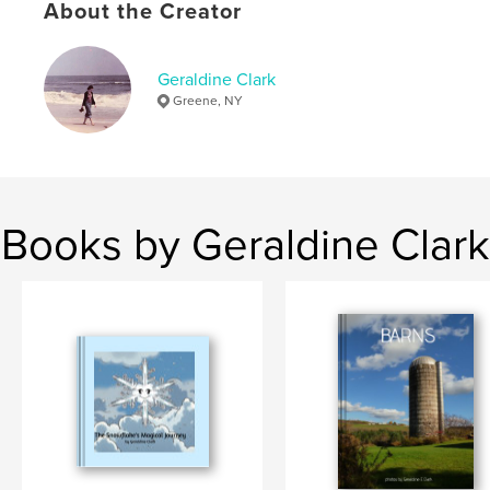
About the Creator
Keywords
,
,
,
,
lakes
scenery
people
homes
Geraldine Clark
Greene, NY
buildings
Books by Geraldine Clark