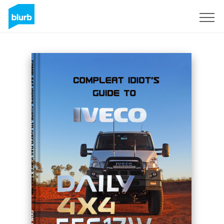
Sign Up