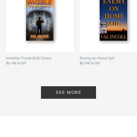
Invisible Threat (Soft Cover)
Enemy on Home Soil
By Val Incoll
By Val Incoll
SEE MORE