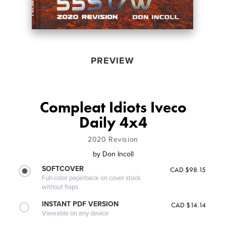
PREVIEW
Compleat Idiots Iveco
Daily 4x4
2020 Revision
by
Don Incoll
SOFTCOVER
CAD $98.15
Full-color paperback on cover stock
without flaps
INSTANT PDF VERSION
CAD $14.14
Viewable on any device