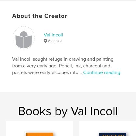
Publish Date:
Apr 16, 2020
Language
English
About the Creator
Val Incoll
Australia
Val Incoll sought refuge in drawing and painting
from a very early age. Pencil, ink, charcoal and
pastels were early escapes into...
Continue reading
Books by Val Incoll