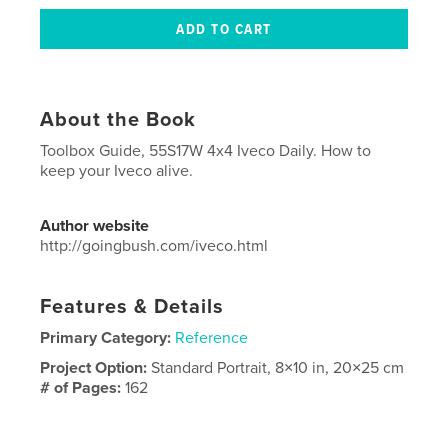
About the Book
Toolbox Guide, 55S17W 4x4 Iveco Daily. How to
keep your Iveco alive.
Author website
http://goingbush.com/iveco.html
Features & Details
Primary Category:
Reference
Project Option:
Standard Portrait, 8×10 in, 20×25 cm
# of Pages:
162
ISBN
Softcover: 9781714707997