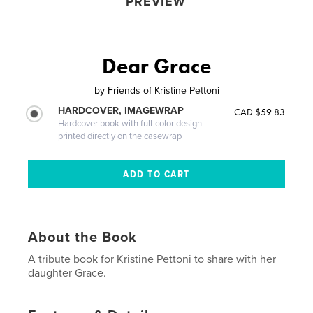
PREVIEW
Dear Grace
by
Friends of Kristine Pettoni
HARDCOVER, IMAGEWRAP
CAD $59.83
Hardcover book with full-color design
printed directly on the casewrap
About the Book
A tribute book for Kristine Pettoni to share with her
daughter Grace.