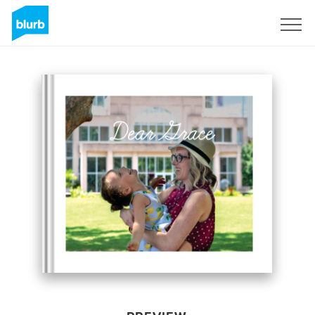
Sign Up