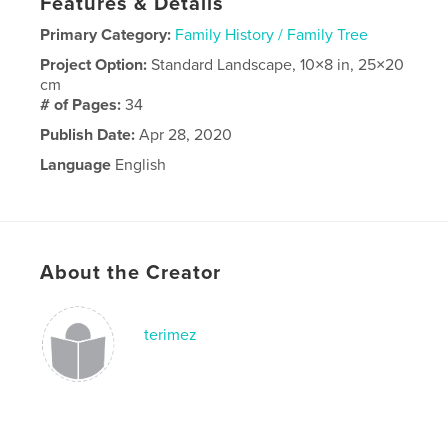
Features & Details
Primary Category:
Family History / Family Tree
Project Option:
Standard Landscape, 10×8 in, 25×20
cm
# of Pages:
34
Publish Date:
Apr 28, 2020
Language
English
About the Creator
terimez