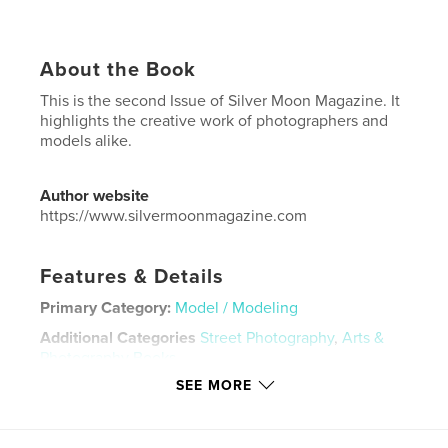
About the Book
This is the second Issue of Silver Moon Magazine. It
highlights the creative work of photographers and
models alike.
Author website
https://www.silvermoonmagazine.com
Features & Details
Primary Category:
Model / Modeling
Additional Categories
Street Photography
,
Arts &
Photography Books
SEE MORE
Project Option:
US Letter, 8.5×11 in, 22×28 cm
# of Pages:
28
Publish Date:
May 08, 2020