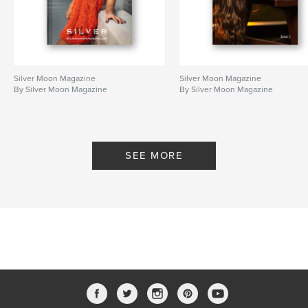
Silver Moon Magazine
Silver Moon Magazine
By Silver Moon Magazine
By Silver Moon Magazine
SEE MORE