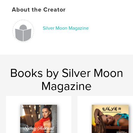
Language
English
About the Creator
Keywords
,
,
,
creativity
art
photography
model
Silver Moon Magazine
Books by Silver Moon
Magazine