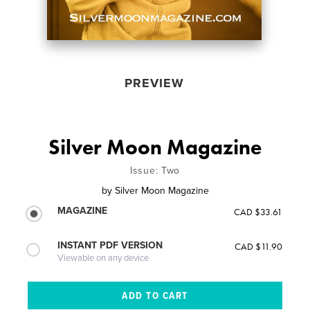
PREVIEW
Silver Moon Magazine
Issue: Two
by
Silver Moon Magazine
MAGAZINE
CAD $33.61
INSTANT PDF VERSION
CAD $11.90
Viewable on any device