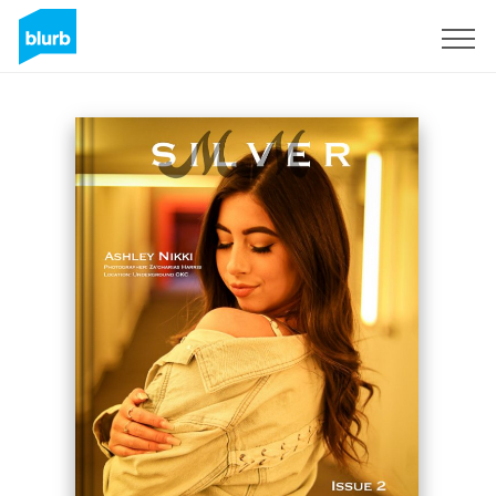
Sign Up