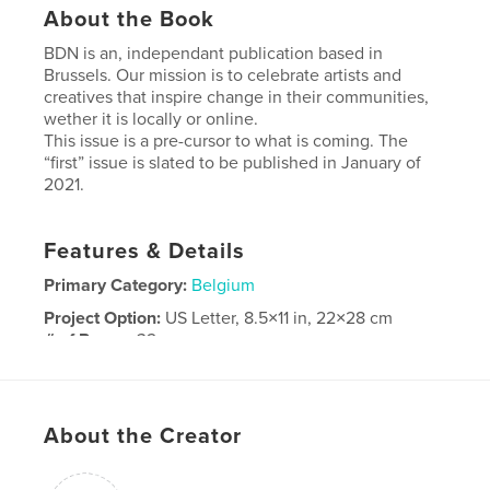
About the Book
BDN is an, independant publication based in
Brussels. Our mission is to celebrate artists and
creatives that inspire change in their communities,
wether it is locally or online.
This issue is a pre-cursor to what is coming. The
“first” issue is slated to be published in January of
2021.
Features & Details
Primary Category:
Belgium
Project Option:
US Letter, 8.5×11 in, 22×28 cm
# of Pages:
32
Publish Date:
May 19, 2020
Language
English
About the Creator
Keywords
Art