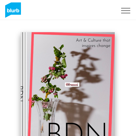
Sign Up