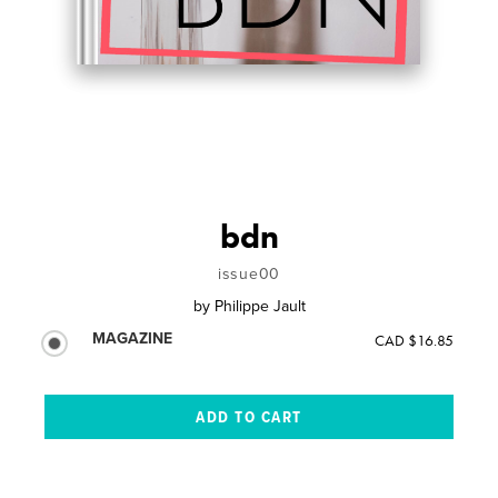
bdn
issue00
by
Philippe Jault
MAGAZINE
CAD $16.85