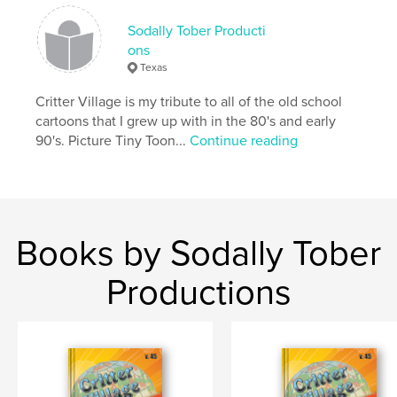
Sodally Tober Producti
ons
Texas
Critter Village is my tribute to all of the old school
cartoons that I grew up with in the 80's and early
90's. Picture Tiny Toon...
Continue reading
Books by Sodally Tober
Productions