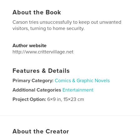
About the Book
Carson tries unsuccessfully to keep out unwanted
visitors, turning to home security.
Author website
http://www.crittervillage.net
Features & Details
Primary Category:
Comics & Graphic Novels
Additional Categories
Entertainment
Project Option:
6×9 in, 15×23 cm
# of Pages:
26
ISBN
Softcover: 9781715028534
Publish Date:
Jun 10, 2020
About the Creator
Language
English