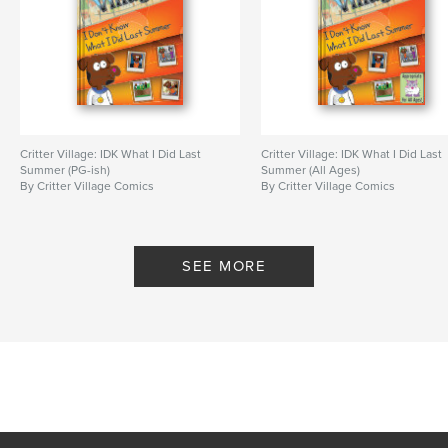
Critter Village: IDK What I Did Last
Critter Village: IDK What I Did Last
Summer (PG-ish)
Summer (All Ages)
By Critter Village Comics
By Critter Village Comics
SEE MORE