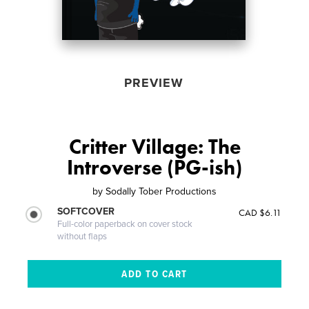
PREVIEW
Critter Village: The
Introverse (PG-ish)
by
Sodally Tober Productions
SOFTCOVER
CAD $6.11
Full-color paperback on cover stock
without flaps