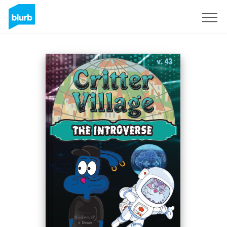
Sign Up