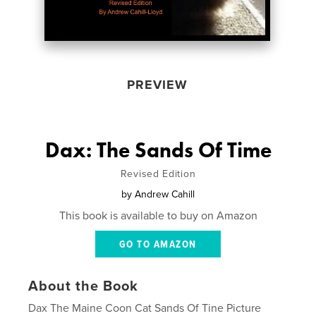
PREVIEW
Dax: The Sands Of Time
Revised Edition
by
Andrew Cahill
This book is available to buy on Amazon
GO TO AMAZON
About the Book
Dax The Maine Coon Cat Sands Of Tine Picture