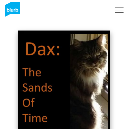
Sign Up