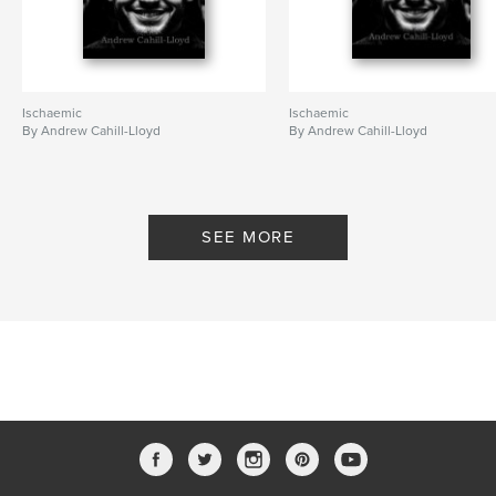
Ischaemic
Ischaemic
By Andrew Cahill-Lloyd
By Andrew Cahill-Lloyd
SEE MORE