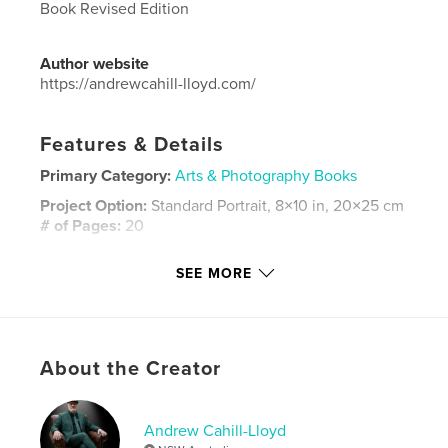
Book Revised Edition
Author website
https://andrewcahill-lloyd.com/
Features & Details
Primary Category:
Arts & Photography Books
Project Option:
Standard Portrait, 8×10 in, 20×25 cm
# of Pages:
20
ISBN
SEE MORE
Hardcover, Dust Jacket: 9781715151072
Hardcover, ImageWrap: 9781715151089
Softcover: 9781715151096
Publish Date:
Jul 03, 2020
About the Creator
Language
English
Keywords
Andrew Cahill-Lloyd