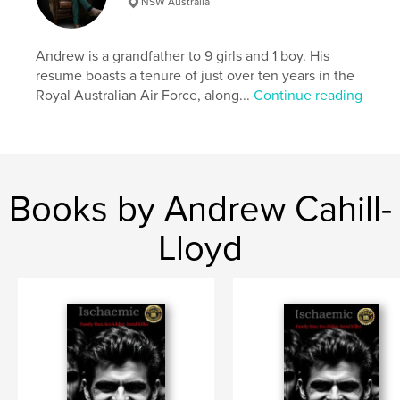
NSW Australia
,
,
the visitors
maine coon
dax
Andrew is a grandfather to 9 girls and 1 boy. His
resume boasts a tenure of just over ten years in the
Royal Australian Air Force, along...
Continue reading
Books by Andrew Cahill-
Lloyd