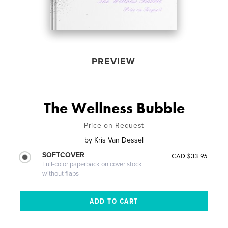
PREVIEW
The Wellness Bubble
Price on Request
by
Kris Van Dessel
SOFTCOVER
CAD $33.95
Full-color paperback on cover stock
without flaps