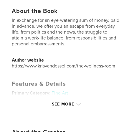
About the Book
In exchange for an eye-watering sum of money, paid
in advance, we offer you an escape from everyday
life, from politics and the news, the struggle to
attain a work-life balance, from responsibilities and
personal embarrassments.
Author website
https://www.krisvandessel.com/the-wellness-room
Features & Details
Primary Category:
Fine Art
Additional Categories
Health & Fitness
SEE MORE
Project Option:
5×8 in, 13×20 cm
# of Pages:
120
ISBN
Softcover: 9781715835552