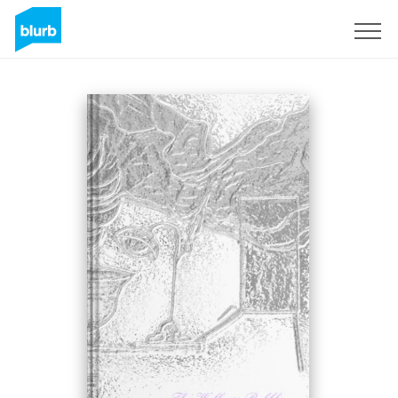
Sign Up