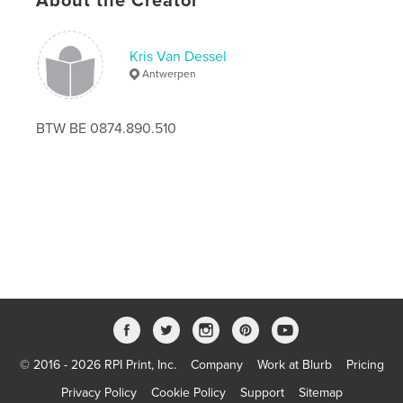
About the Creator
Publish Date:
Nov 16, 2020
Language
English
Kris Van Dessel
Antwerpen
Keywords
,
,
,
kunst
wellness
art
contemporary
BTW BE 0874.890.510
© 2016 - 2026 RPI Print, Inc.
Company
Work at Blurb
Pricing
Privacy Policy
Cookie Policy
Support
Sitemap