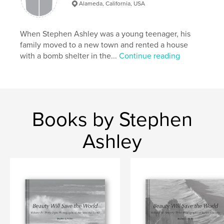
# of Pages:
50
Alameda, California, USA
ISBN
Softcover: 9781715961329
When Stephen Ashley was a young teenager, his
Publish Date:
Nov 30, 2020
family moved to a new town and rented a house
with a bomb shelter in the...
Continue reading
Language
English
Keywords
,
,
,
,
ship
Oakland
Navy
crane
port
Books by Stephen
Ashley