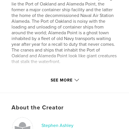
lie the Port of Oakland and Alameda Point, the
former a major container ship facility and the latter
the home of the decommissioned Naval Air Station
Alameda. The Port of Oakland is noisy with the
loading and unloading of container ships from
around the world; Alameda Point is a ghost town
inhabited by a fleet of old Navy transports waiting
year after year for a recall to duty that never comes.
The cranes and ships that inhabit the Port of
Oakland and Alameda Point look like giant creatures
that stalk the waterfront.
Author website
SEE MORE
http://nigrumetalbum.com
Features & Details
About the Creator
Primary Category:
Fine Art Photography
Project Option:
Standard Landscape, 10×8 in, 25×20
cm
Stephen Ashley