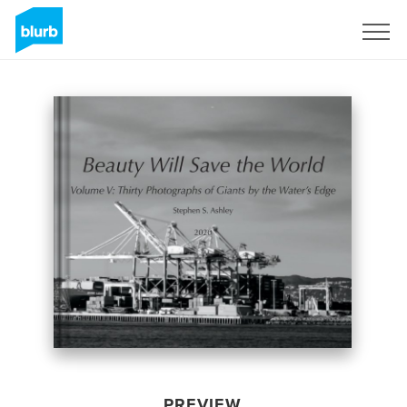
Sign Up
PREVIEW