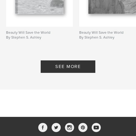
Beauty Will Save the World
Beauty Will Save the World
By Stephen S. Ashley
By Stephen S. Ashley
SEE MORE