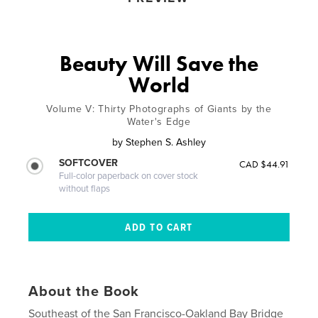
Beauty Will Save the
World
Volume V: Thirty Photographs of Giants by the
Water's Edge
by
Stephen S. Ashley
SOFTCOVER
CAD $44.91
Full-color paperback on cover stock
without flaps
About the Book
Southeast of the San Francisco-Oakland Bay Bridge