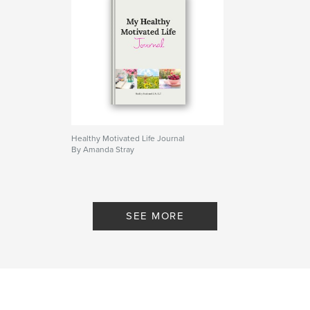
Healthy Motivated Life Journal
By Amanda Stray
SEE MORE