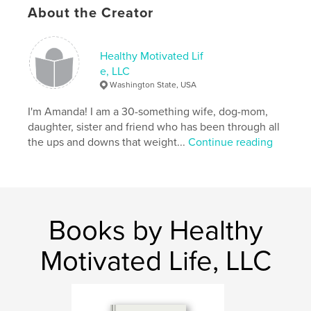
About the Creator
Healthy Motivated Lif
e, LLC
Washington State, USA
I'm Amanda! I am a 30-something wife, dog-mom,
daughter, sister and friend who has been through all
the ups and downs that weight...
Continue reading
Books by Healthy
Motivated Life, LLC