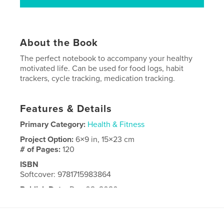
About the Book
The perfect notebook to accompany your healthy
motivated life. Can be used for food logs, habit
trackers, cycle tracking, medication tracking.
Features & Details
Primary Category:
Health & Fitness
Project Option:
6×9 in, 15×23 cm
# of Pages:
120
ISBN
Softcover: 9781715983864
Publish Date:
Dec 02, 2020
Language
English