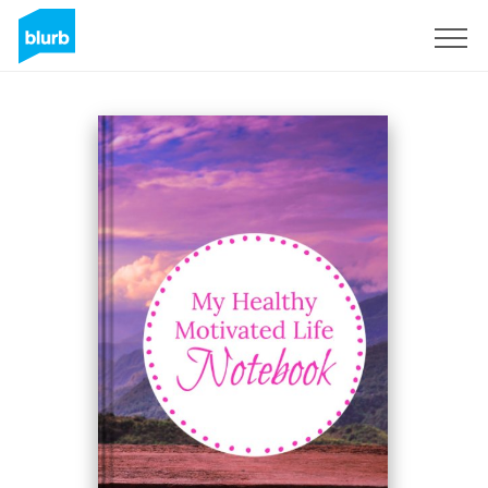
Sign Up