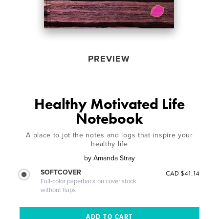
PREVIEW
Healthy Motivated Life
Notebook
A place to jot the notes and logs that inspire your
healthy life
by
Amanda Stray
SOFTCOVER
CAD $41.14
Full-color paperback on cover stock
without flaps