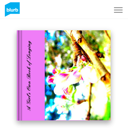
Sign Up