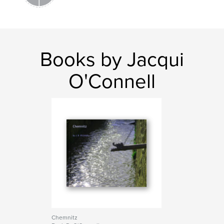
Books by Jacqui
O'Connell
Chemnitz