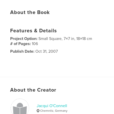
About the Book
Features & Details
Project Option:
Small Square, 7×7 in, 18×18 cm
# of Pages:
106
Publish Date:
Oct 31, 2007
About the Creator
Jacqui O'Connell
Chemnitz, Germany