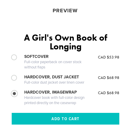
PREVIEW
A Girl's Own Book of
Longing
SOFTCOVER
CAD $53.98
Full-color paperback on cover stock
without flaps
HARDCOVER, DUST JACKET
CAD $68.98
Full-color dust jacket over linen cover
HARDCOVER, IMAGEWRAP
CAD $68.98
Hardcover book with full-color design
printed directly on the casewrap