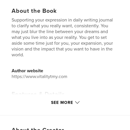
About the Book
Supporting your expression in daily writing journal
to clarify what you really want, consistently. You
may just blur the line between your dreams and
what you live into as your reality. You get to set
aside some time just for you, your expansion, your
vision and the impact that you want to have in the
world.
Author website
https://www.vitalitytmy.com
Features & Details
SEE MORE
Primary Category:
Self-Improvement
Additional Categories
Health & Fitness
,
Inspiration
Project Option:
6×9 in, 15×23 cm
# of Pages:
86