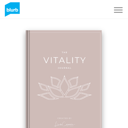
Sign Up