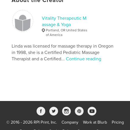
About the Creator
ISBN
Softcover: 9781034073680
Vitality Therapeutic M
Publish Date:
Dec 11, 2020
assage & Yoga
Language
English
Portland, OR United States
of America
Keywords
Linda was licensed for massage therapy in Oregon
Journal
in 1998, she is a Certified Pediatric Massage
Therapist and a Certified...
Continue reading
© 2016 - 2026 RPI Print, Inc.
Company
Work at Blurb
Pricing