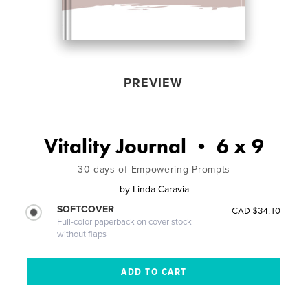
PREVIEW
Vitality Journal • 6 x 9
30 days of Empowering Prompts
by
Linda Caravia
SOFTCOVER
CAD $34.10
Full-color paperback on cover stock
without flaps