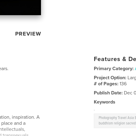
PREVIEW
Features & De
ears.
Primary Category:
Project Option:
Lar
# of Pages:
136
Publish Date:
Dec 0
Keywords
,
tion, inspiration. A
Photography Travel Asia
place and a
buddhism religion sacred
ntellectuals,
 transsexuals,