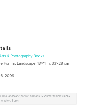
tails
Arts & Photography Books
ge Format Landscape, 13×11 in, 33×28 cm
6, 2009
 Burma landscape portrait birmanie Myanmar temples monk
 temple children