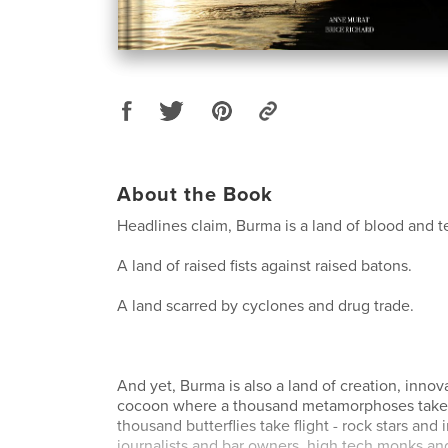
About the Book
Headlines claim, Burma is a land of blood and t
A land of raised fists against raised batons.
A land scarred by cyclones and drug trade.
And yet, Burma is also a land of creation, innova
cocoon where a thousand metamorphoses take 
thousand butterflies take flight - rock stars and i
journalists and bar owners, high tech monks and