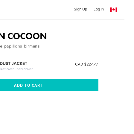
Sign Up
Log In
N COCOON
de papillons birmans
DUST JACKET
CAD $227.77
cket over linen cover