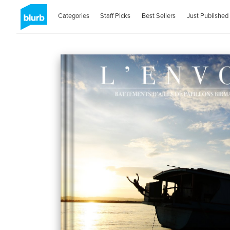
Categories
Staff Picks
Best Sellers
Just Published