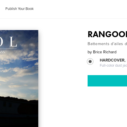
Publish Your Book
RANGOO
Battements d'ailes 
by
Brice Richard
HARDCOVER, 
Full-color dust ja