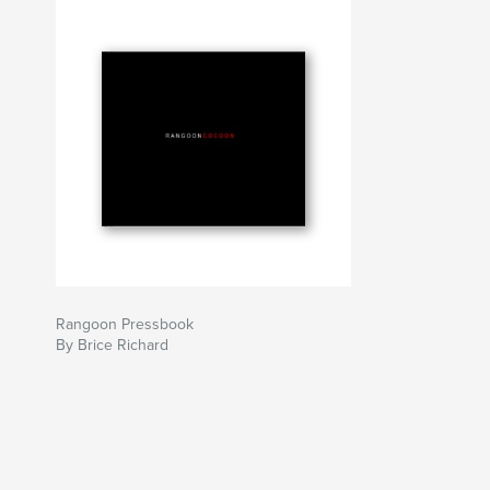
clothes for a Burmese orphanage, sanatorium a
Samples of the documentary are available onlin
www.rangooncocoon.com.
More pictures and stories available at www.bri
Rangoon Pressbook
By Brice Richard