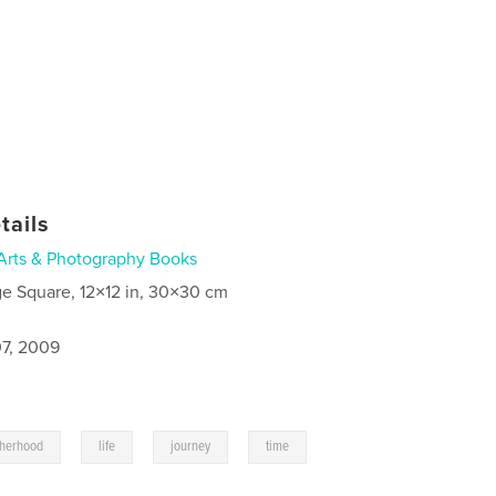
tails
Arts & Photography Books
ge Square, 12×12 in, 30×30 cm
7, 2009
,
,
,
,
therhood
life
journey
time