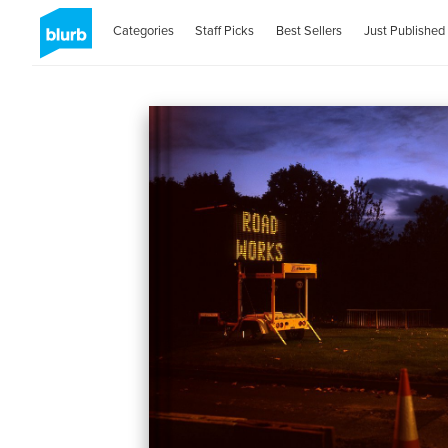
Categories
Staff Picks
Best Sellers
Just Published