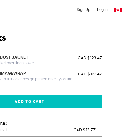
Sign Up
Log In
ks
DUST JACKET
CAD $123.47
cket over linen cover
 IMAGEWRAP
CAD $127.47
th full-color design printed directly on the
ons
CAD $13.77
rmat