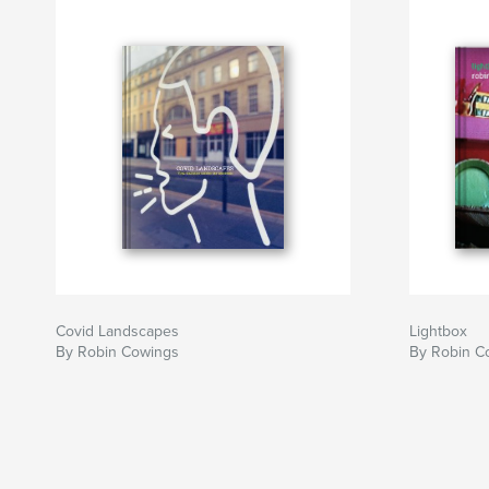
Covid Landscapes
Lightbox
By Robin Cowings
By Robin C