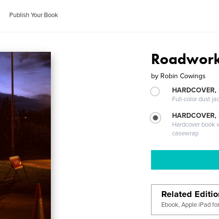
Publish Your Book
Roadwor
by
Robin Cowings
HARDCOVER, 
Full-color dust ja
HARDCOVER,
Hardcover book wi
casewrap
Related Editi
Ebook, Apple iPad fo