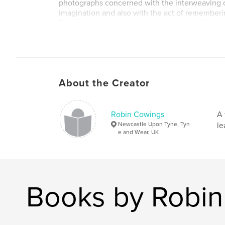
photographs concerned with the interweaving
imagination and also with the act of rememberi
This visually symbolic umbilical (re)cord, like a
through time, is what connects my child-self to
and in the future, to my unborn son.
About the Creator
Robin Cowings
A 
Newcastle Upon Tyne, Tyn
le
e and Wear, UK
Books by Robi