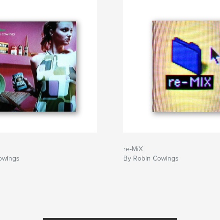
re-MiX
owings
By Robin Cowings