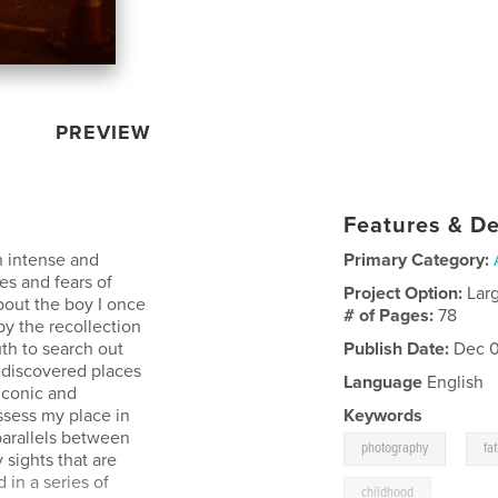
PREVIEW
Features & De
n intense and
Primary Category:
es and fears of
Project Option:
Lar
bout the boy I once
# of Pages:
78
y the recollection
uth to search out
Publish Date:
Dec 0
ediscovered places
Language
English
iconic and
ssess my place in
Keywords
 parallels between
,
photography
fa
sights that are
in a series of
childhood