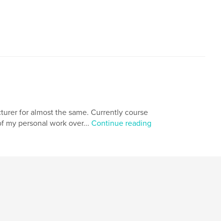
turer for almost the same. Currently course
f my personal work over...
Continue reading