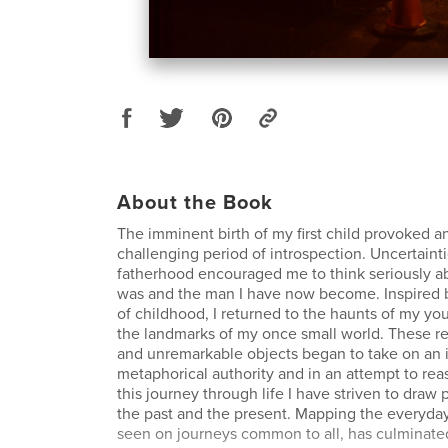
About the Book
The imminent birth of my first child provoked a
challenging period of introspection. Uncertainti
fatherhood encouraged me to think seriously a
was and the man I have now become. Inspired b
of childhood, I returned to the haunts of my yo
the landmarks of my once small world. These r
and unremarkable objects began to take on an 
metaphorical authority and in an attempt to rea
this journey through life I have striven to draw
the past and the present. Mapping the everyday 
seen on journeys common to all, has culminated 