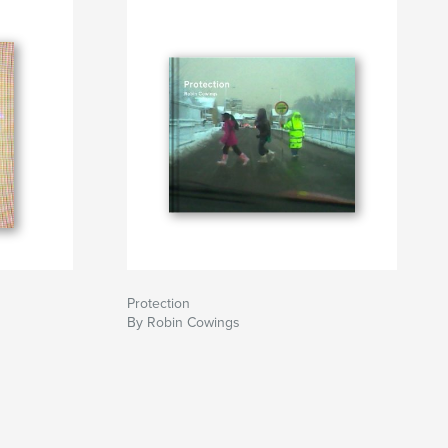
Protection
By Robin Cowings