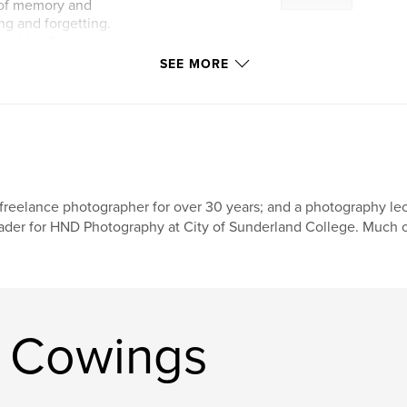
 of memory and
ng and forgetting.
 road leading
 my present-self
SEE MORE
freelance photographer for over 30 years; and a photography lec
ader for HND Photography at City of Sunderland College. Much o
n Cowings