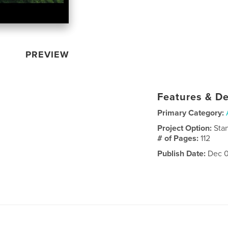
PREVIEW
Features & De
Primary Category:
Project Option:
Sta
# of Pages:
112
Publish Date:
Dec 0