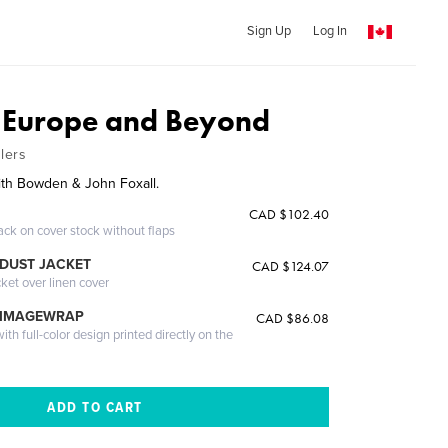
Sign Up
Log In
 Europe and Beyond
lers
th Bowden & John Foxall.
CAD $102.40
ack on cover stock without flaps
DUST JACKET
CAD $124.07
cket over linen cover
 IMAGEWRAP
CAD $86.08
th full-color design printed directly on the