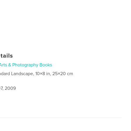
tails
Arts & Photography Books
ndard Landscape, 10×8 in, 25×20 cm
7, 2009