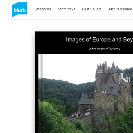
Categories
Staff Picks
Best Sellers
Just Published