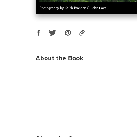
About the Book