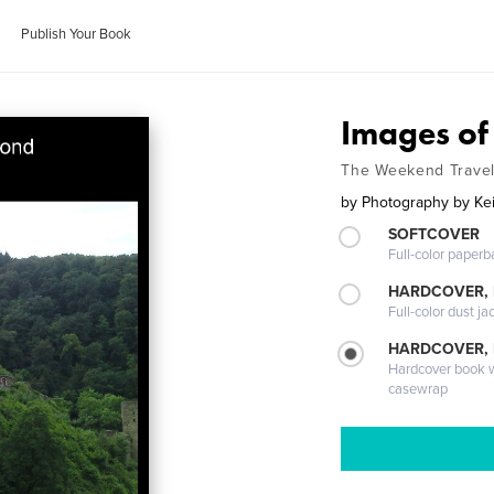
Publish Your Book
Images of
The Weekend Travel
by
Photography by Kei
SOFTCOVER
Full-color paperb
HARDCOVER, 
Full-color dust ja
HARDCOVER,
Hardcover book wi
casewrap