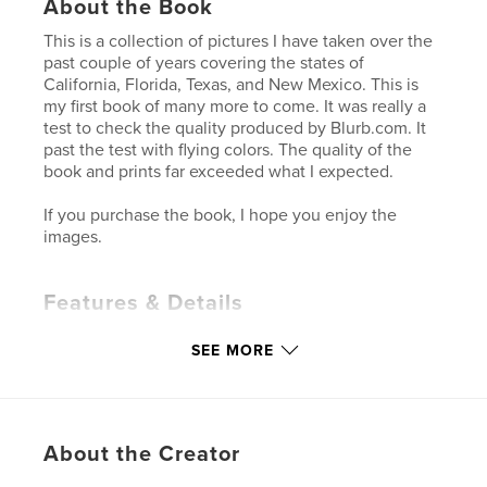
About the Book
This is a collection of pictures I have taken over the
past couple of years covering the states of
California, Florida, Texas, and New Mexico. This is
my first book of many more to come. It was really a
test to check the quality produced by Blurb.com. It
past the test with flying colors. The quality of the
book and prints far exceeded what I expected.
If you purchase the book, I hope you enjoy the
images.
Features & Details
Primary Category:
Arts & Photography Books
SEE MORE
Project Option:
Standard Landscape, 10×8 in, 25×20
cm
# of Pages:
40
Publish Date:
Dec 07, 2009
About the Creator
Keywords