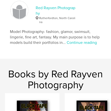
,
,
,
new mexico
key west
santa fe
Red Rayven Photograp
hy
,
,
grand canyon
florida
texas
Rutherfordton, North Caroli
na
,
shiprock
,
zoo
Model Photography- fashion, glamor, swimsuit,
lingerie, fine art, fantasy. My main purpose is to help
models build their portfolios in...
Continue reading
Books by Red Rayven
Photography