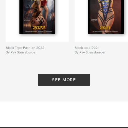
Black Tape Fashion 2022
Black tape 2021
By Ray Strassburger
By Ray Strassburger
SEE MORE