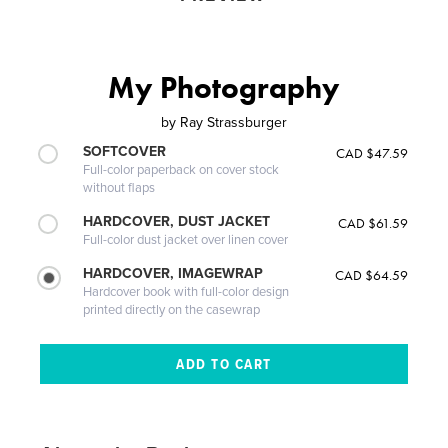
My Photography
by
Ray Strassburger
SOFTCOVER
CAD $47.59
Full-color paperback on cover stock
without flaps
HARDCOVER, DUST JACKET
CAD $61.59
Full-color dust jacket over linen cover
HARDCOVER, IMAGEWRAP
CAD $64.59
Hardcover book with full-color design
printed directly on the casewrap