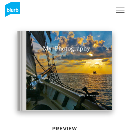
Sign Up
PREVIEW