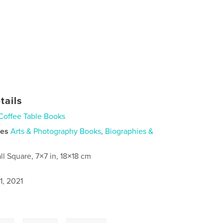
tails
Coffee Table Books
ies
Arts & Photography Books
,
Biographies &
ll Square, 7×7 in, 18×18 cm
1, 2021