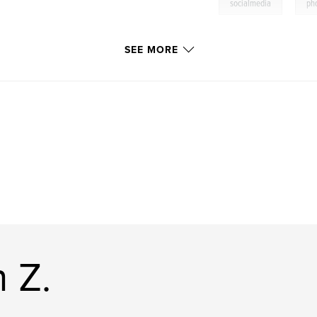
,
socialmedia
ph
SEE MORE
 Z.