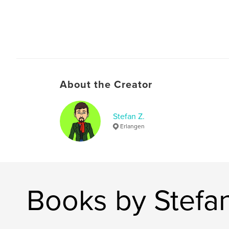
About the Creator
Stefan Z.
Erlangen
Books by Stefan