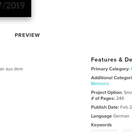
PREVIEW
Features & De
fan aus dem
Primary Category:
Additional Categor
Memoirs
Project Option:
Sma
# of Pages:
246
Publish Date:
Feb 2
Language
German
Keywords