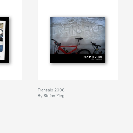
Transalp 2008
By Stefan Zieg