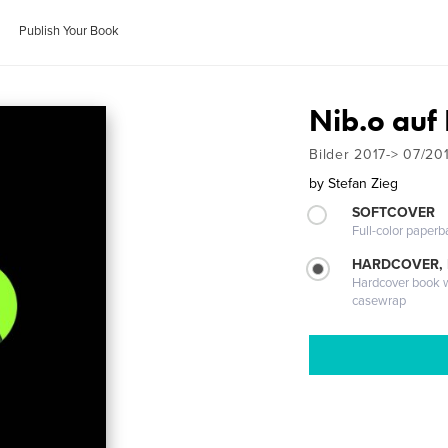
Publish Your Book
Nib.o auf 
Bilder 2017-> 07/20
by
Stefan Zieg
SOFTCOVER
Full-color paperb
HARDCOVER,
Hardcover book wi
casewrap