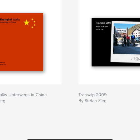
alks Unterwegs in China
Transalp 2009
ieg
By Stefan Zieg