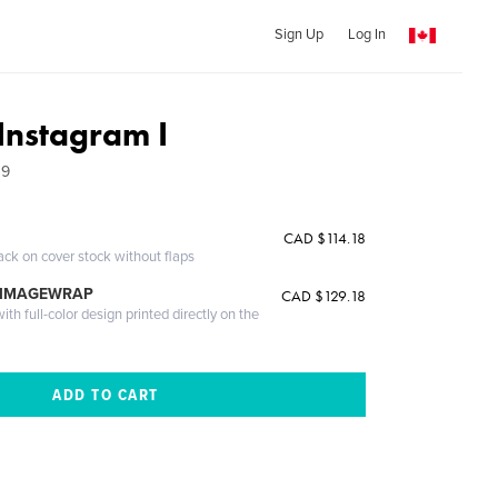
Sign Up
Log In
Instagram I
19
CAD $114.18
ack on cover stock without flaps
 IMAGEWRAP
CAD $129.18
th full-color design printed directly on the