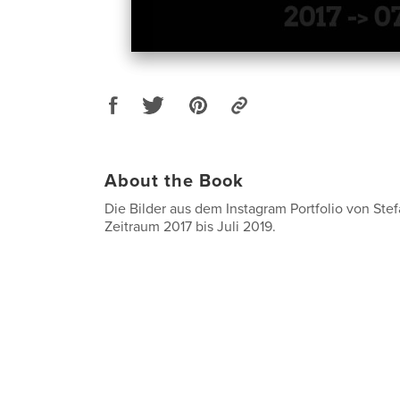
About the Book
Die Bilder aus dem Instagram Portfolio von Ste
Zeitraum 2017 bis Juli 2019.