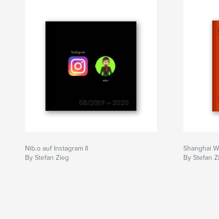
Nib.o auf Instagram II
Shanghai W
By Stefan Zieg
By Stefan Z