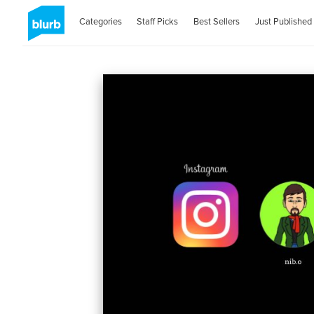
Categories
Staff Picks
Best Sellers
Just Published