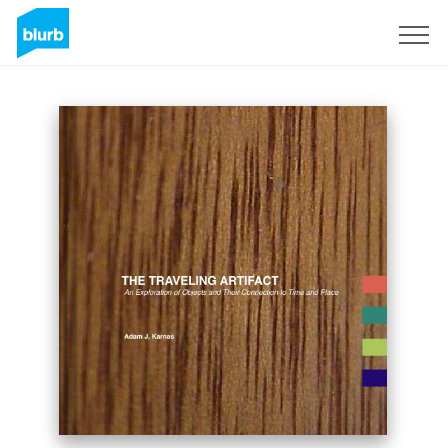
Sign Up