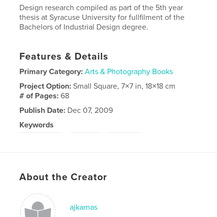
Design research compiled as part of the 5th year
thesis at Syracuse University for fullfilment of the
Bachelors of Industrial Design degree.
Features & Details
Primary Category:
Arts & Photography Books
Project Option:
Small Square, 7×7 in, 18×18 cm
# of Pages:
68
Publish Date:
Dec 07, 2009
Keywords
,
,
story telling
travel
Design
About the Creator
ajkarnas