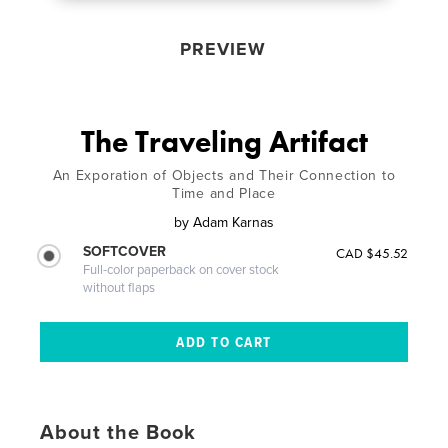
PREVIEW
The Traveling Artifact
An Exporation of Objects and Their Connection to
Time and Place
by
Adam Karnas
SOFTCOVER
CAD $45.52
Full-color paperback on cover stock
without flaps
About the Book