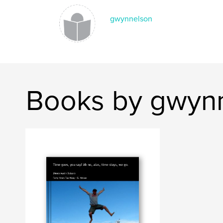
gwynnelson
Books by gwyn