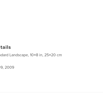
tails
ndard Landscape, 10×8 in, 25×20 cm
9, 2009