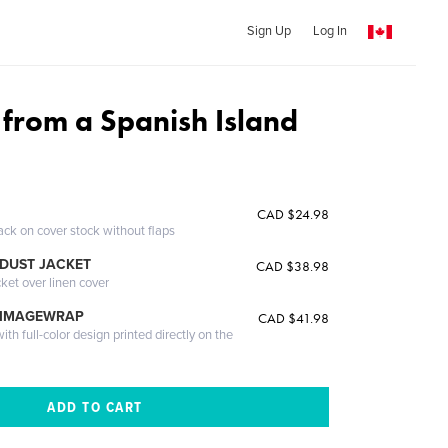
Sign Up
Log In
from a Spanish Island
CAD $24.98
ack on cover stock without flaps
DUST JACKET
CAD $38.98
cket over linen cover
 IMAGEWRAP
CAD $41.98
th full-color design printed directly on the