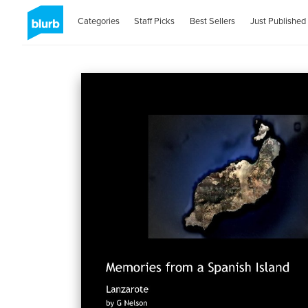
Categories
Staff Picks
Best Sellers
Just Published