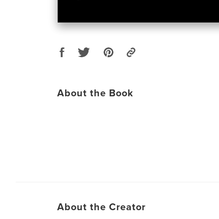
About the Book
About the Creator