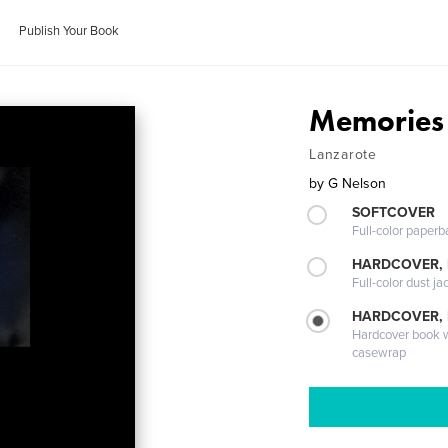
Publish Your Book
Memories 
Lanzarote
by
G Nelson
SOFTCOVER
Full-color paperb
HARDCOVER, 
Full-color dust ja
HARDCOVER,
Hardcover book wi
casewrap