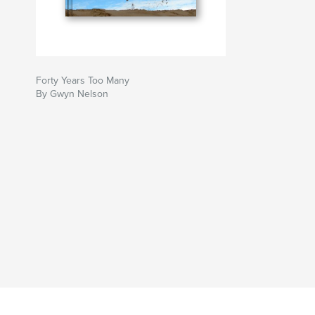
Forty Years Too Many
By Gwyn Nelson