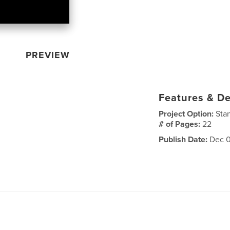
PREVIEW
Features & De
Project Option:
Sta
# of Pages:
22
Publish Date:
Dec 0