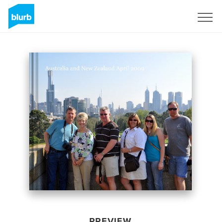
Sign Up
PREVIEW