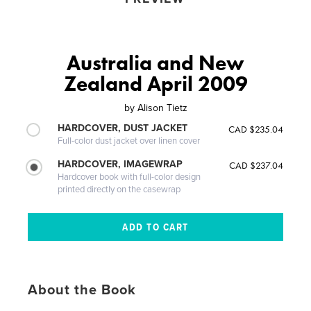
Australia and New
Zealand April 2009
by
Alison Tietz
HARDCOVER, DUST JACKET
CAD $235.04
Full-color dust jacket over linen cover
HARDCOVER, IMAGEWRAP
CAD $237.04
Hardcover book with full-color design
printed directly on the casewrap
About the Book