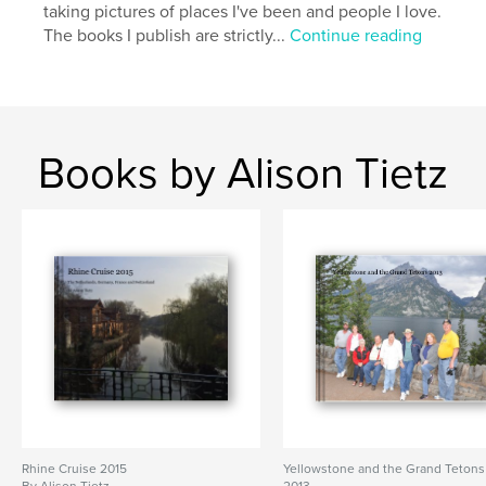
taking pictures of places I've been and people I love.
The books I publish are strictly...
Continue reading
Books by Alison Tietz
Rhine Cruise 2015
Yellowstone and the Grand Tetons
By Alison Tietz
2013