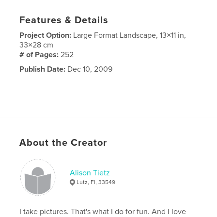
Features & Details
Project Option:
Large Format Landscape, 13×11 in,
33×28 cm
# of Pages:
252
Publish Date:
Dec 10, 2009
About the Creator
Alison Tietz
Lutz, Fl, 33549
I take pictures. That's what I do for fun. And I love