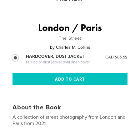
London / Paris
The Street
by
Charles M. Collins
HARDCOVER, DUST JACKET
CAD $85.52
Full-color dust jacket over linen cover
About the Book
A collection of street photography from London and
Paris from 2021.