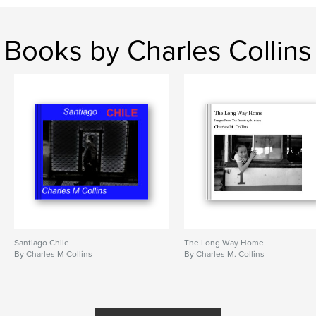
Books by Charles Collins
Santiago Chile
The Long Way Home
By Charles M Collins
By Charles M. Collins