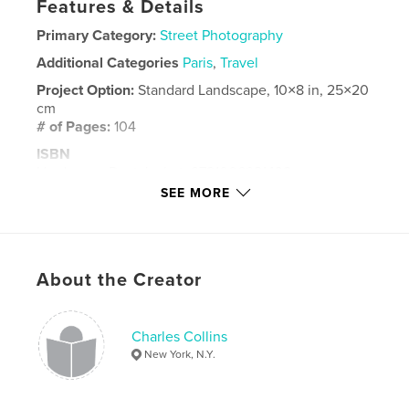
Features & Details
Primary Category:
Street Photography
Additional Categories
Paris
,
Travel
Project Option:
Standard Landscape, 10×8 in, 25×20
cm
# of Pages:
104
ISBN
Hardcover, Dust Jacket: 9781006921438
SEE MORE
Publish Date:
May 26, 2021
Language
English
Keywords
About the Creator
,
,
Street Photography
Paris
London
Charles Collins
New York, N.Y.