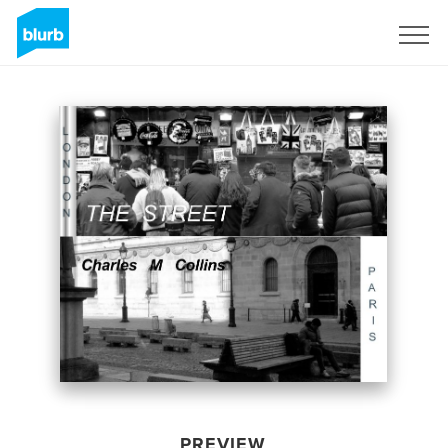
Sign Up
PREVIEW