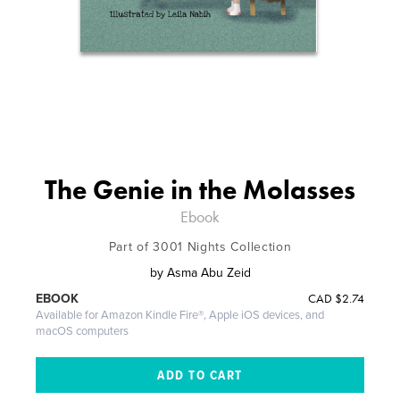
The Genie in the Molasses
Ebook
Part of 3001 Nights Collection
by
Asma Abu Zeid
CAD
$2.74
EBOOK
Available for Amazon Kindle Fire®, Apple iOS devices, and
macOS computers