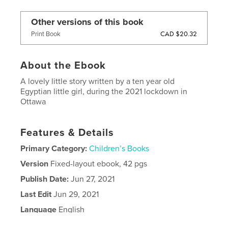
Other versions of this book
CAD $20.32
Print Book
About the Ebook
A lovely little story written by a ten year old
Egyptian little girl, during the 2021 lockdown in
Ottawa
Features & Details
Primary Category:
Children’s Books
Version
Fixed-layout ebook, 42 pgs
Publish Date:
Jun 27, 2021
Last Edit
Jun 29, 2021
Language
English
Keywords