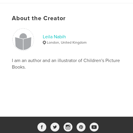
,
,
,
covid19
pandemic
magic
genie
About the Creator
Leila Nabih
London, United Kingdom
I am an author and an illustrator of Children's Picture
Books.