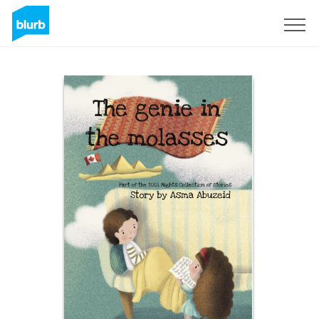
Sign Up