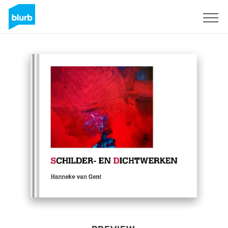
Sign Up