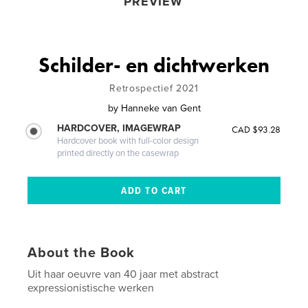
PREVIEW
Schilder- en dichtwerken
Retrospectief 2021
by
Hanneke van Gent
HARDCOVER, IMAGEWRAP
CAD $93.28
Hardcover book with full-color design
printed directly on the casewrap
About the Book
Uit haar oeuvre van 40 jaar met abstract
expressionistische werken