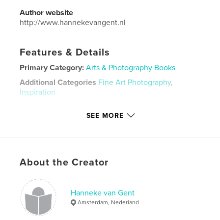
Author website
http://www.hannekevangent.nl
Features & Details
Primary Category:
Arts & Photography Books
Additional Categories
Fine Art Photography
,
Inspiration
Project Option:
Standard Landscape, 10×8 in, 25×20
SEE MORE
cm
# of Pages:
80
Publish Date:
Aug 30, 2021
Language
Dutch
About the Creator
Keywords
,
,
,
kleurrijk
veelzijdig
divers
overzicht
Hanneke van Gent
Amsterdam, Nederland