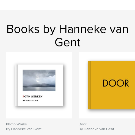
Books by Hanneke van
Gent
Photo Works
Door
By Hanneke van Gent
By Hanneke van Gent