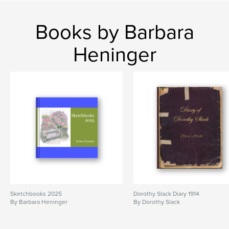
Books by Barbara
Heninger
Sketchbooks 2025
Dorothy Slack Diary 1914
By Barbara Heninger
By Dorothy Slack