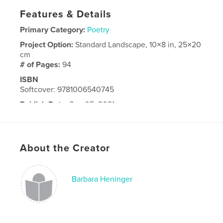
Features & Details
Primary Category:
Poetry
Project Option:
Standard Landscape, 10×8 in, 25×20
cm
# of Pages:
94
ISBN
Softcover: 9781006540745
Publish Date:
Sep 05, 2021
Language
English
About the Creator
Barbara Heninger