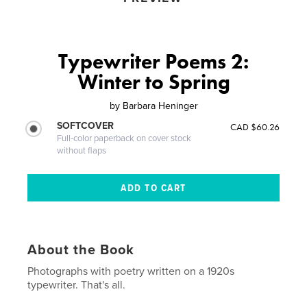
Typewriter Poems 2:
Winter to Spring
by
Barbara Heninger
SOFTCOVER
CAD $60.26
Full-color paperback on cover stock
without flaps
About the Book
Photographs with poetry written on a 1920s
typewriter. That's all.