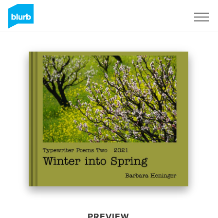
Sign Up
PREVIEW