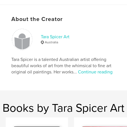
Author website
http://www.taraspicerart.com
About the Creator
Features & Details
Tara Spicer Art
Primary Category:
Fine Art
Australia
Additional Categories
Catalogues
,
Arts &
Photography Books
Tara Spicer is a talented Australian artist offering
Project Option:
US Letter, 8.5×11 in, 22×28 cm
beautiful works of art from the whimsical to fine art
# of Pages:
56
original oil paintings. Her works...
Continue reading
Publish Date:
Nov 01, 2021
Language
English
Keywords
,
,
,
portrait
artwork
Australia
art
Books by Tara Spicer Art