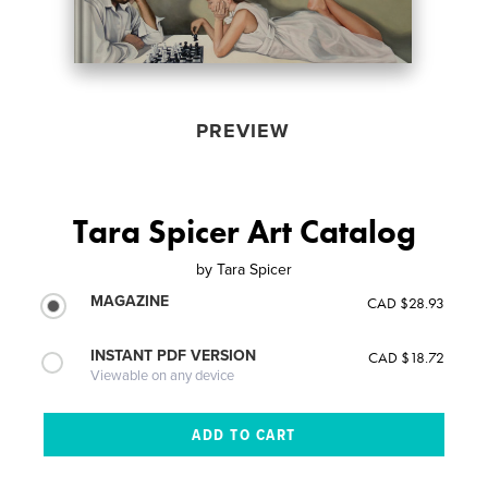
PREVIEW
Tara Spicer Art Catalog
by
Tara Spicer
MAGAZINE
CAD $28.93
INSTANT PDF VERSION
CAD $18.72
Viewable on any device