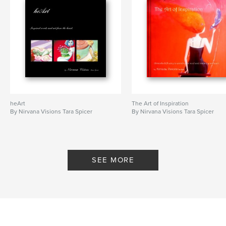
heArt
The Art of Inspiration
By Nirvana Visions Tara Spicer
By Nirvana Visions Tara Spicer
SEE MORE