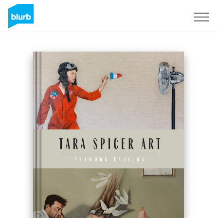
Sign Up