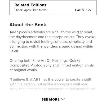
Related Editions
CAD $13.72
Ebook, Apple iPad format
About the Book
Tara Spicer's artworks are a call to the wild at heart,
the daydreamers and the escape artists. They evoke
a longing to revisit feelings of ease, simplicity and
connecting with the wonders around us and within
us all.
Offering both FIne Art Oil Paintings, Quirky
Composited Photography and limited edition prints
of original works.
“I believe that ART has the power to create a shift
within a person, not unlike a song or a well read
story, that changes the person from that moment on.
Viewing a painting, should be like taking a vacation
within one's own sense of self".
SEE MORE