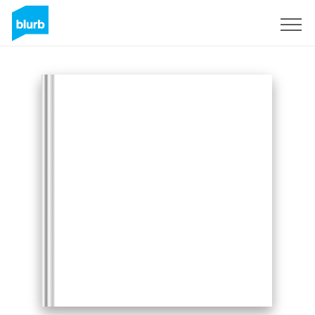
Sign Up