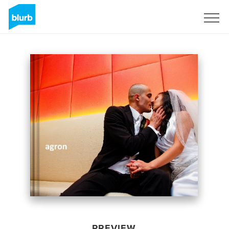
Sign Up
PREVIEW