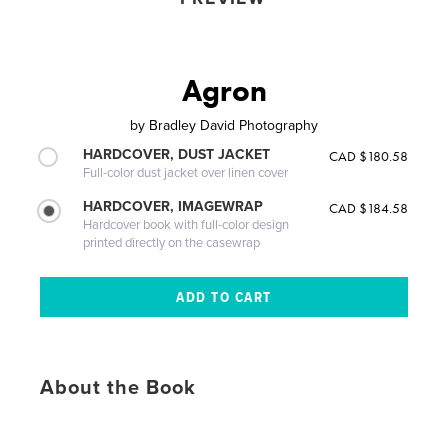
Agron
by
Bradley David Photography
HARDCOVER, DUST JACKET
CAD $180.58
Full-color dust jacket over linen cover
HARDCOVER, IMAGEWRAP
CAD $184.58
Hardcover book with full-color design
printed directly on the casewrap
About the Book