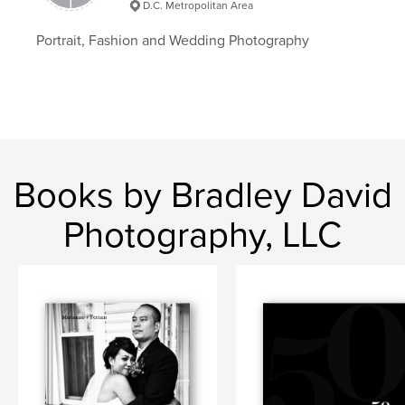
D.C. Metropolitan Area
Portrait, Fashion and Wedding Photography
Books by Bradley David
Photography, LLC