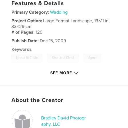
Features & Details
Primary Category:
Wedding
Project Option:
Large Format Landscape, 13×11 in,
33×28 cm
# of Pages:
120
Publish Date:
Dec 15, 2009
Keywords
,
,
,
Iglesia Ni Cristo
Church of Christ
Agron
,
Viloria
Chicago
SEE MORE
,
Christian
,
Christina
,
Illinois
About the Creator
Bradley David Photogr
aphy, LLC