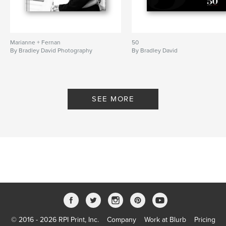
Marianne + Fernan
50
By Bradley David Photography
By Bradley David
SEE MORE
© 2016 - 2026 RPI Print, Inc.
Company
Work at Blurb
Pricing