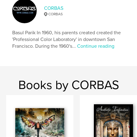
cm
CORBAS
# of Pages:
114
CORBAS
ISBN
Softcover: 9781006179303
Basul Parik In 1960, his parents created created the
Publish Date:
Dec 01, 2021
'Professional Color Laboratory' in downtown San
Language
English
Francisco. During the 1960's...
Continue reading
Keywords
,
,
,
,
SanFrancisco
flower
live
still
Homeless
Books by CORBAS