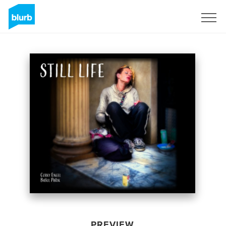
Sign Up
PREVIEW