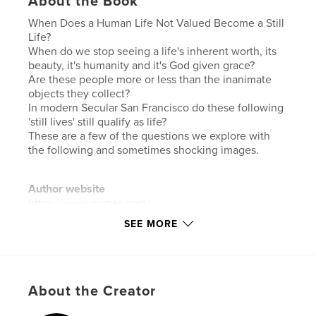
About the Book
When Does a Human Life Not Valued Become a Still
Life?
When do we stop seeing a life's inherent worth, its
beauty, it's humanity and it's God given grace?
Are these people more or less than the inanimate
objects they collect?
In modern Secular San Francisco do these following
'still lives' still qualify as life?
These are a few of the questions we explore with
the following and sometimes shocking images.
Author website
https://www.corbas.com/
SEE MORE
Features & Details
Primary Category:
Fine Art Photography
Additional Categories
Fine Art
About the Creator
Project Option:
Standard Landscape, 10×8 in, 25×20