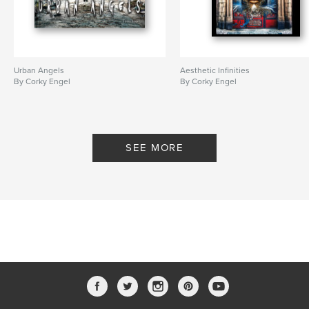
Urban Angels
Aesthetic Infinities
By Corky Engel
By Corky Engel
SEE MORE