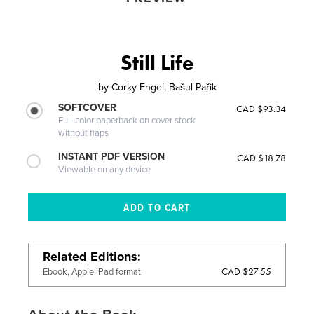
Still Life
by
Corky Engel, Bašul Pařik
SOFTCOVER
CAD $93.34
Full-color paperback on cover stock
without flaps
INSTANT PDF VERSION
CAD $18.78
Viewable on any device
Related Editions
CAD $27.55
Ebook, Apple iPad format