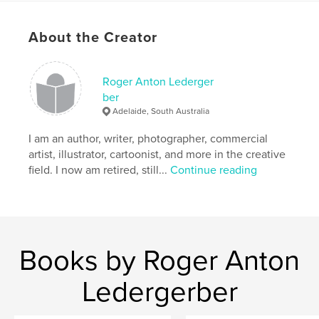
semi auto-biography and life Science Faction, with
little fiction, researched. Touching our recent
About the Creator
history, current evolvements and future visions.
Easy to read, for serious thinking.
Roger Anton Lederger
Features & Details
ber
Adelaide, South Australia
Primary Category:
Literature & Fiction Books
Additional Categories
I am an author, writer, photographer, commercial
Literary Fiction
,
Psychological Fiction
artist, illustrator, cartoonist, and more in the creative
field. I now am retired, still...
Continue reading
Project Option:
5×8 in, 13×20 cm
# of Pages:
240
ISBN
Softcover: 9781006053429
Publish Date:
Dec 26, 2021
Books by Roger Anton
Language
English
Ledergerber
Keywords
,
,
,
,
Subslumia
2050
Future
AI