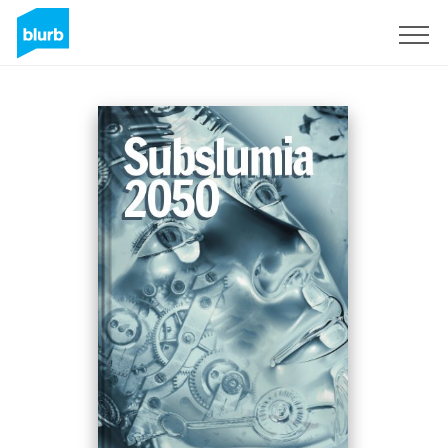
Sign Up