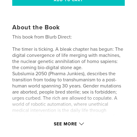
About the Book
This book from Blurb Direct:
The timer is ticking. A bleak chapter has begun: The
digital convergence of life merging with machines,
the nuclear genetic annihilation of homo sapiens:
the coming bio-digital stone age.
Subslumia 2050 (Pharma Junkies), describes the
transition from today to transhumanism to a post-
human world spanning 30 years. Gender mutations
are aborted, people bred sterile; sex is forbidden;
urges curbed. The rich are allowed to copulate. A
world of robotic automation, where unethical
medical intervention is the daily life through
inoculation. The slave system for serfs charges fees
to perform assigned work duties. Brain implants;
SEE MORE
virtual reality technology; human ‘cattle’
investment; surveillance. This Novella is a mix of