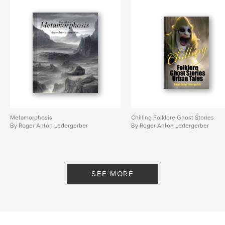
,
Robots
Technocracy
Metamorphosis
Chilling Folklore Ghost Stories
By Roger Anton Ledergerber
By Roger Anton Ledergerber
SEE MORE