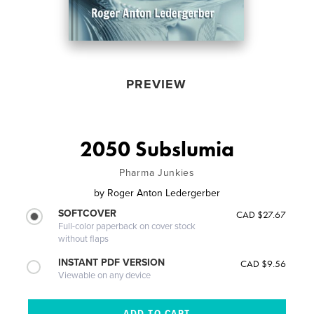
PREVIEW
2050 Subslumia
Pharma Junkies
by
Roger Anton Ledergerber
SOFTCOVER
CAD $27.67
Full-color paperback on cover stock
without flaps
INSTANT PDF VERSION
CAD $9.56
Viewable on any device