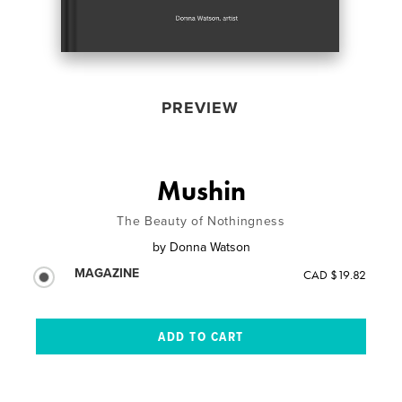
PREVIEW
Mushin
The Beauty of Nothingness
by
Donna Watson
MAGAZINE
CAD $19.82