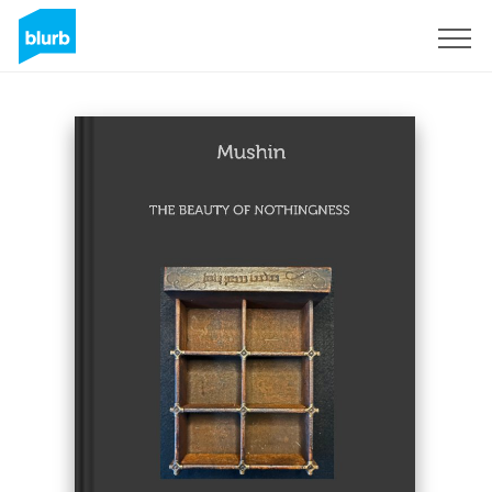
Sign Up