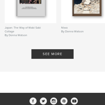
Japan: The Way of Wabi Sabi
Niwa
Collage
By Donna Watson
By Donna Watson
SEE MORE