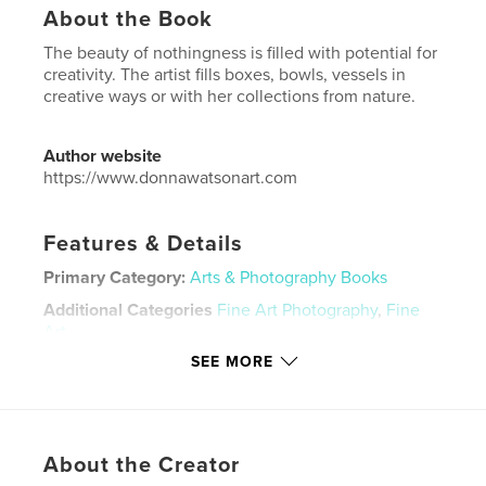
About the Book
The beauty of nothingness is filled with potential for
creativity. The artist fills boxes, bowls, vessels in
creative ways or with her collections from nature.
Author website
https://www.donnawatsonart.com
Features & Details
Primary Category:
Arts & Photography Books
Additional Categories
Fine Art Photography
,
Fine
Art
SEE MORE
Project Option:
US Letter, 8.5×11 in, 22×28 cm
# of Pages:
28
Publish Date:
May 18, 2022
Language
English
About the Creator
Keywords