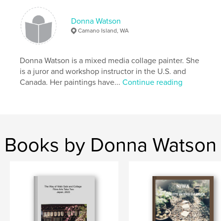
,
,
,
photography
collage
painting
art
Donna Watson
Camano Island, WA
Donna Watson is a mixed media collage painter. She
is a juror and workshop instructor in the U.S. and
Canada. Her paintings have...
Continue reading
Books by Donna Watson