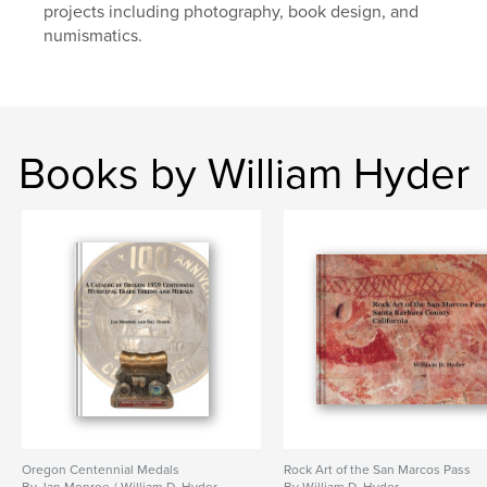
projects including photography, book design, and
numismatics.
Books by William Hyder
Oregon Centennial Medals
Rock Art of the San Marcos Pass
By Jan Monroe / William D. Hyder
By William D. Hyder