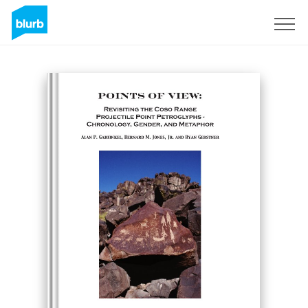
Sign Up