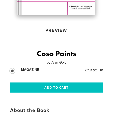
PREVIEW
Coso Points
by
Alan Gold
MAGAZINE
CAD $24.19
About the Book