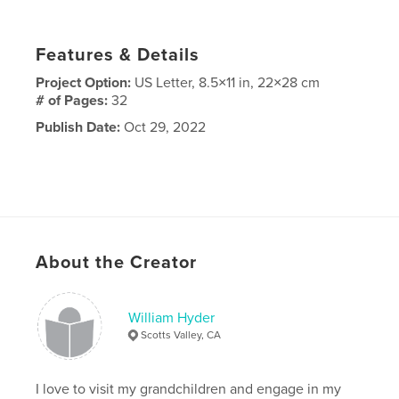
Features & Details
Project Option:
US Letter, 8.5×11 in, 22×28 cm
# of Pages:
32
Publish Date:
Oct 29, 2022
About the Creator
William Hyder
Scotts Valley, CA
I love to visit my grandchildren and engage in my