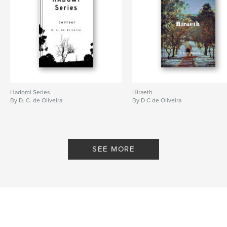
Hadomi Series
Hiraeth
By D. C. de Oliveira
By D C de Oliveira
SEE MORE