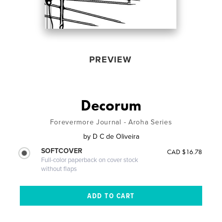
PREVIEW
Decorum
Forevermore Journal - Aroha Series
by
D C de Oliveira
SOFTCOVER
CAD $16.78
Full-color paperback on cover stock
without flaps