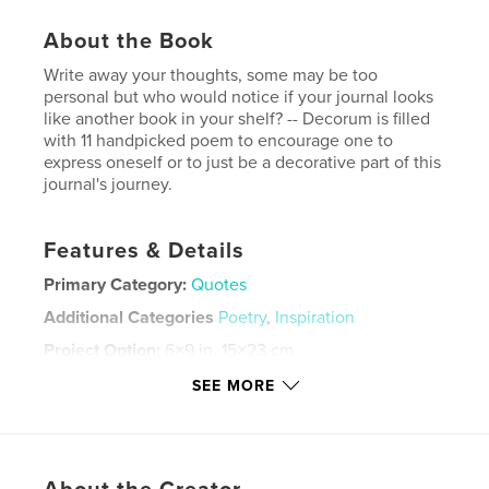
About the Book
Write away your thoughts, some may be too
personal but who would notice if your journal looks
like another book in your shelf? -- Decorum is filled
with 11 handpicked poem to encourage one to
express oneself or to just be a decorative part of this
journal's journey.
Features & Details
Primary Category:
Quotes
Additional Categories
Poetry
,
Inspiration
Project Option:
6×9 in, 15×23 cm
# of Pages:
202
SEE MORE
ISBN
Softcover: 9798211777156
Publish Date:
Nov 24, 2022