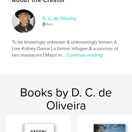
About the Creator
Language
English
Keywords
,
,
,
,
D. C. de Oliveira
Poem
decorum
Notebook
Diary
Aus
Journal
To be knowingly unknown & unknowingly known A
Live Kidney Donor | a former refugee & a survivor of
two massacres | Major in...
Continue reading
Books by D. C. de
Oliveira