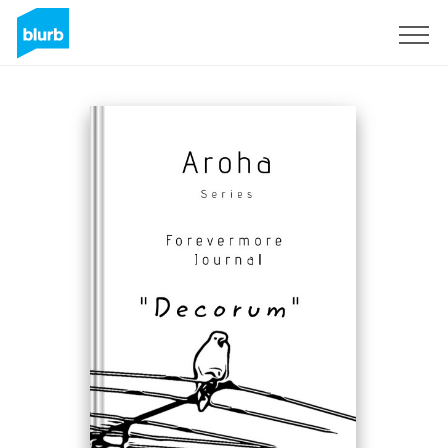
Sign Up