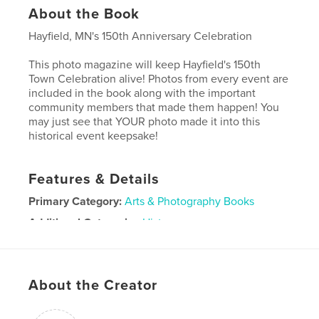
About the Book
Hayfield, MN's 150th Anniversary Celebration
This photo magazine will keep Hayfield's 150th
Town Celebration alive! Photos from every event are
included in the book along with the important
community members that made them happen! You
may just see that YOUR photo made it into this
historical event keepsake!
Features & Details
Primary Category:
Arts & Photography Books
Additional Categories
History
Project Option:
US Letter, 8.5×11 in, 22×28 cm
# of Pages:
68
Publish Date:
Jan 28, 2023
About the Creator
Language
English