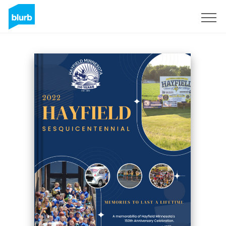
Sign Up