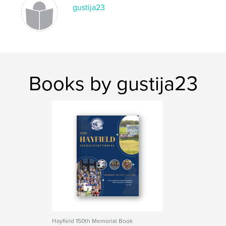
gustija23
Books by gustija23
Hayfield 150th Memorial Book