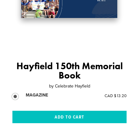
Hayfield 150th Memorial
Book
by
Celebrate Hayfield
MAGAZINE
CAD $13.20