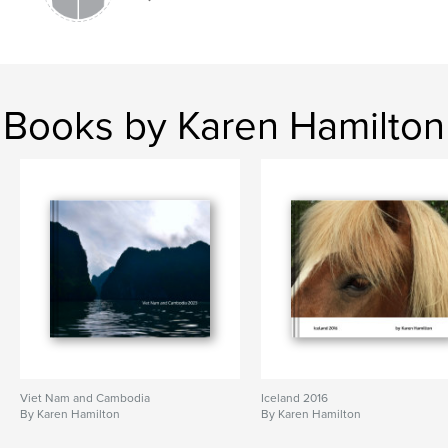
Books by Karen Hamilton
Viet Nam and Cambodia
Iceland 2016
By Karen Hamilton
By Karen Hamilton