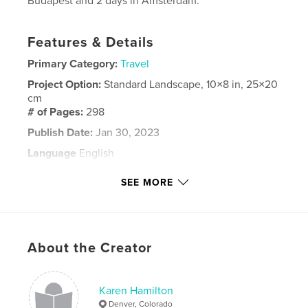
Budapest and 2 days in Amsterdam.
Features & Details
Primary Category:
Travel
Project Option:
Standard Landscape, 10×8 in, 25×20
cm
# of Pages:
298
Publish Date:
Jan 30, 2023
Language
English
Keywords
SEE MORE
,
,
,
,
Holland
Austria
Germany
Hungary
Danube
About the Creator
Karen Hamilton
Denver, Colorado