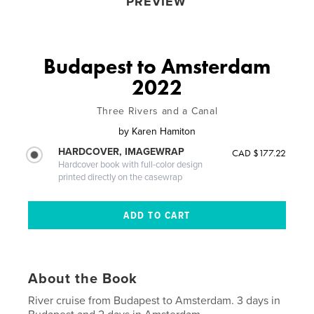
PREVIEW
Budapest to Amsterdam
2022
Three Rivers and a Canal
by
Karen Hamiton
HARDCOVER, IMAGEWRAP
CAD $177.22
Hardcover book with full-color design
printed directly on the casewrap
About the Book
River cruise from Budapest to Amsterdam. 3 days in