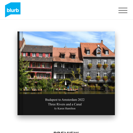
Sign Up