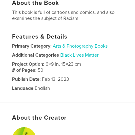
About the Book
This book is full of cartoons and comics, and also
examines the subject of Racism.
Features & Details
Primary Category:
Arts & Photography Books
Additional Categories
Black Lives Matter
Project Option:
6×9 in, 15×23 cm
# of Pages:
50
Publish Date:
Feb 13, 2023
Language
English
About the Creator