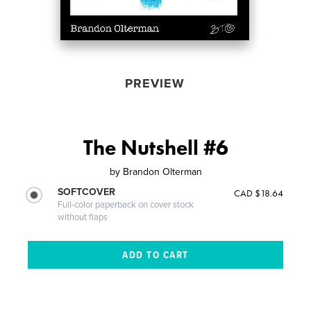
PREVIEW
The Nutshell #6
by
Brandon Olterman
SOFTCOVER
CAD $18.64
Full-color paperback on cover stock
without flaps