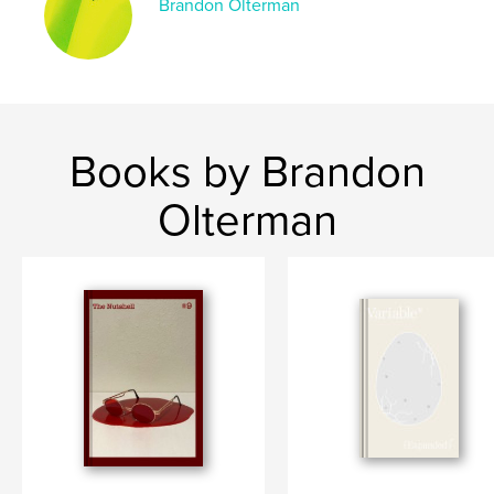
Brandon Olterman
Books by Brandon
Olterman