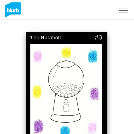
Sign Up