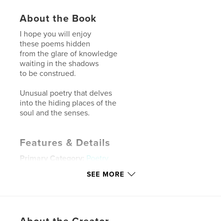
About the Book
I hope you will enjoy
these poems hidden
from the glare of knowledge
waiting in the shadows
to be construed.
Unusual poetry that delves
into the hiding places of the
soul and the senses.
Features & Details
Primary Category:
Poetry
Additional Categories
Literature & Fiction Books
SEE MORE
Project Option:
6×9 in, 15×23 cm
# of Pages:
50
ISBN