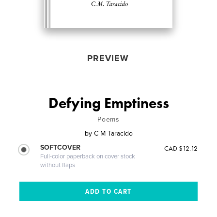
PREVIEW
Defying Emptiness
Poems
by
C M Taracido
SOFTCOVER
CAD $12.12
Full-color paperback on cover stock
without flaps