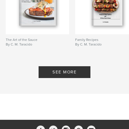
The Art of the Sauce
Family Recipes
By C. M. Taracido
By C. M. Taracido
SEE MORE