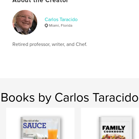
About the Creator
Softcover: 9798211092273
Publish Date:
Jul 04, 2023
Language
English
Carlos Taracido
Miami, Florida
Keywords
,
,
poems
literature
poetry
Retired professor, writer, and Chef.
Books by Carlos Taracido