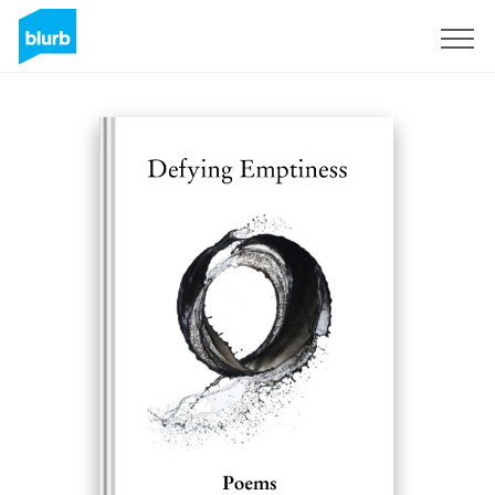
Sign Up