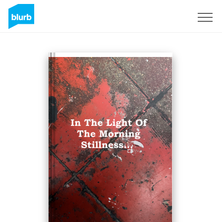
Sign Up