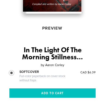
PREVIEW
In The Light Of The
Morning Stillness…
by
Aaron Corley
SOFTCOVER
CAD $6.39
Full-color paperback on cover stock
without flaps