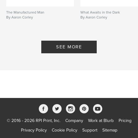
The Manufactured Man
What Awaits in the Dark
By Aaron Corley
By Aaron Corley
SEE MORE
© 2016 - 2026 RPI Print, Inc.
Company
Work at Blurb
Pricing
Privacy Policy
Cookie Policy
Support
Sitemap