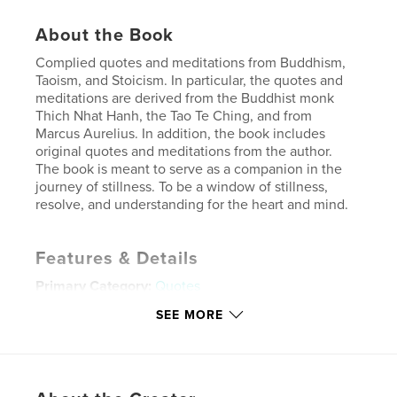
About the Book
Complied quotes and meditations from Buddhism,
Taoism, and Stoicism. In particular, the quotes and
meditations are derived from the Buddhist monk
Thich Nhat Hanh, the Tao Te Ching, and from
Marcus Aurelius. In addition, the book includes
original quotes and meditations from the author.
The book is meant to serve as a companion in the
journey of stillness. To be a window of stillness,
resolve, and understanding for the heart and mind.
Features & Details
Primary Category:
Quotes
Project Option:
5×8 in, 13×20 cm
SEE MORE
# of Pages:
144
ISBN
Softcover: 9798211079571