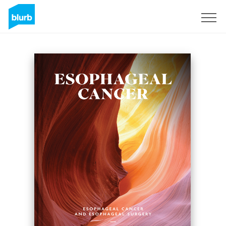
Sign Up