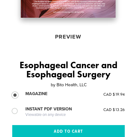
PREVIEW
Esophageal Cancer and
Esophageal Surgery
by
Bito Health, LLC
MAGAZINE
CAD $19.94
INSTANT PDF VERSION
CAD $13.26
Viewable on any device