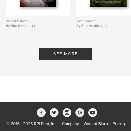
Breast Cancer
Liver Cancer
By Bito Health, LLC
By Bito Health, LLC
SEE MORE
© 2016 - 2026 RPI Print, Inc.
Company
Work at Blurb
Pricing