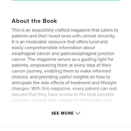
About the Book
This is an exquisitely crafted magazine that caters to
patients and their loved ones with utmost sincerity.
It is an invaluable resource that offers lucid and
easily comprehensible information about
esophageal cancer and gastroesophageal junction
cancer. The magazine serves as a guiding light for
patients, empowering them at every step of their
cancer journey, enabling them to make informed
choices, and providing useful insights on how to
anticipate the side effects of treatment and lifestyle
changes. With this magazine, every patient can rest
assured that they have access to the best possible
outcome and can take charge of their health and
well-being.
SEE MORE
Features & Details