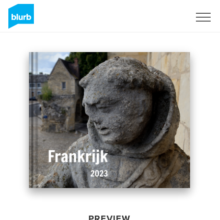
Sign Up
PREVIEW