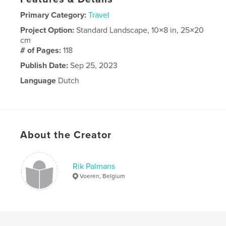
Primary Category:
Travel
Project Option:
Standard Landscape, 10×8 in, 25×20
cm
# of Pages:
118
Publish Date:
Sep 25, 2023
Language
Dutch
About the Creator
Rik Palmans
Voeren, Belgium