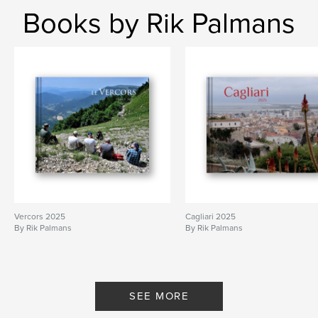
Books by Rik Palmans
Vercors 2025
Cagliari 2025
By Rik Palmans
By Rik Palmans
SEE MORE