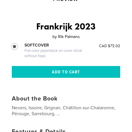
Frankrijk 2023
by
Rik Palmans
SOFTCOVER
CAD $72.02
Full-color paperback on cover stock
without flaps
About the Book
Nevers, Issoire, Grignan, Châtillon-sur-Chalaronne,
Pérouge, Sarrebourg, ...
Features & Details