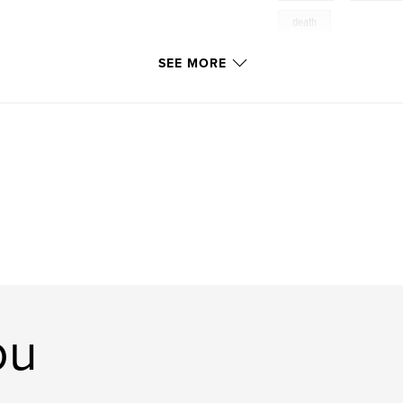
death
SEE MORE
ou