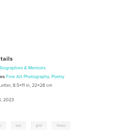
tails
Biographies & Memoirs
ies
Fine Art Photography
,
Poetry
Letter, 8.5×11 in, 22×28 cm
3, 2023
,
,
,
,
n
loss
grief
illness