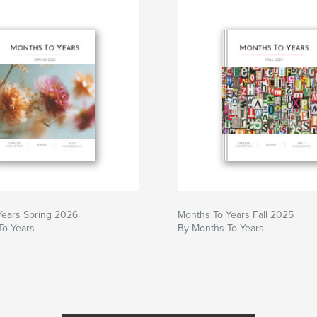
Years Spring 2026
Months To Years Fall 2025
To Years
By Months To Years