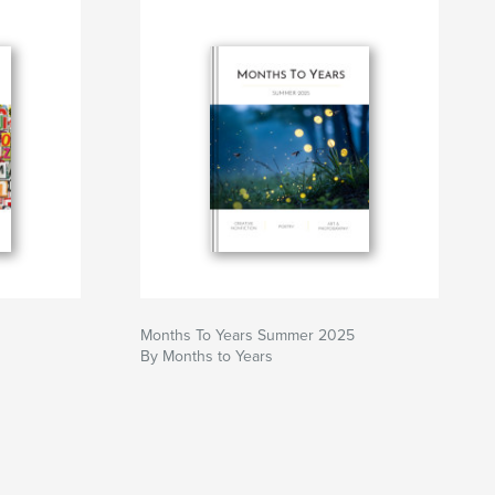
Months To Years Summer 2025
By Months to Years