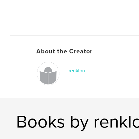
About the Creator
renklou
Books by renkl