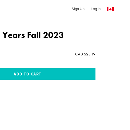
Sign Up
Log In
 Years Fall 2023
CAD $23.19