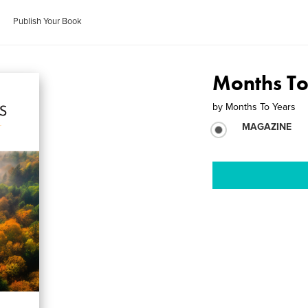
Publish Your Book
Months To
by
Months To Years
MAGAZINE