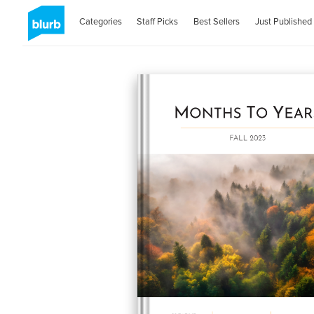
Categories
Staff Picks
Best Sellers
Just Published