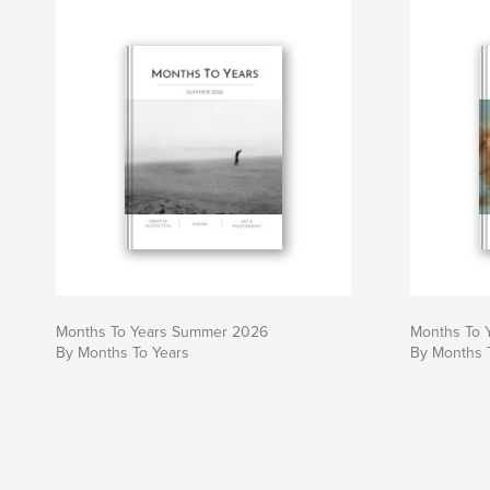
Months To Years Summer 2026
Months To 
By Months To Years
By Months 