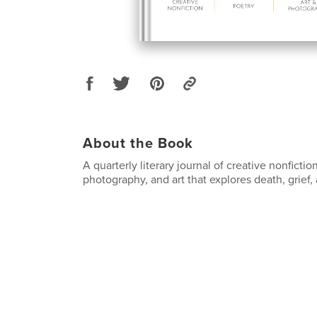
About the Book
A quarterly literary journal of creative nonfiction
photography, and art that explores death, grief, 