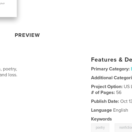
PREVIEW
Features & De
, poetry,
Primary Category:
and loss.
Additional Categor
Project Option:
US 
# of Pages:
56
Publish Date:
Oct 1
Language
English
Keywords
,
poetry
nonfictio