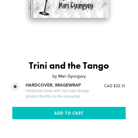
Trini and the Tango
by
Mari Gyorgyey
HARDCOVER, IMAGEWRAP
CAD $22.31
Hardcover book with full-color design
printed directly on the casewrap