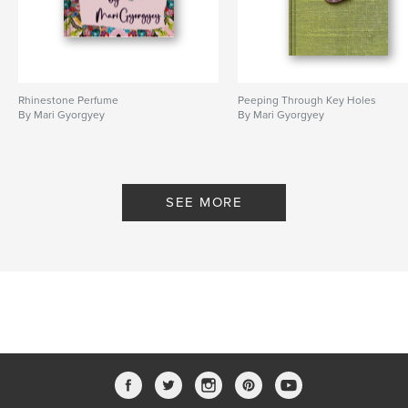
Rhinestone Perfume
Peeping Through Key Holes
By Mari Gyorgyey
By Mari Gyorgyey
SEE MORE