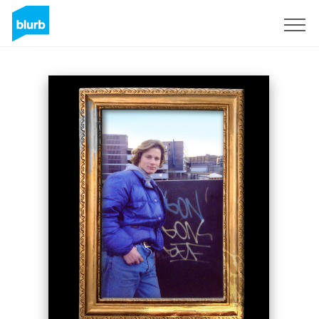
Sign Up