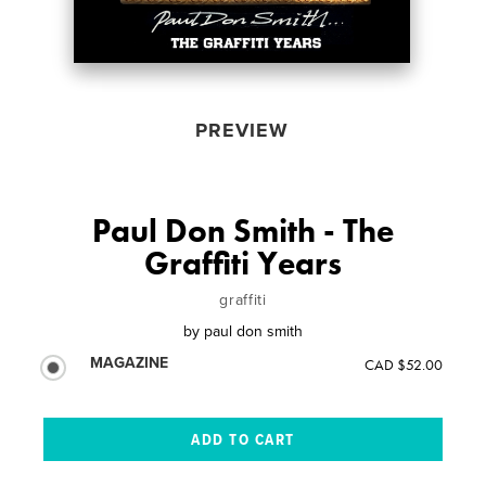
PREVIEW
Paul Don Smith - The
Graffiti Years
graffiti
by
paul don smith
MAGAZINE
CAD $52.00