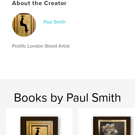
About the Creator
Paul Smith
Prolific London Street Artist
Books by Paul Smith