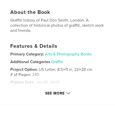
About the Book
Graffiti history of Paul Don Smith, London. A
collection of historical photos of graffiti, sketch work
and friends.
Features & Details
Primary Category:
Arts & Photography Books
Additional Categories
Graffiti
Project Option:
US Letter, 8.5×11 in, 22×28 cm
# of Pages:
240
Publish Date:
Jan 05, 2024
Language
English
SEE MORE
Keywords
,
,
london
don
graffiti