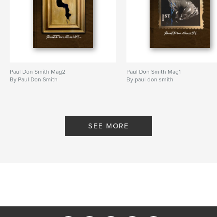
Paul Don Smith Mag2
Paul Don Smith Mag1
By Paul Don Smith
By paul don smith
SEE MORE