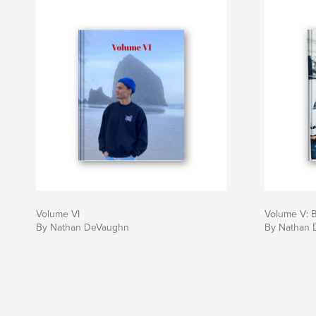
Volume VI
Volume V: 
By Nathan DeVaughn
By Nathan