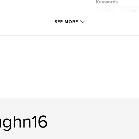
Keywords
,
jacket
custom
SEE MORE
ughn16