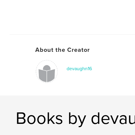
About the Creator
devaughn16
Books by deva