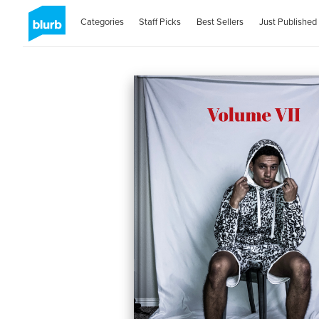
Categories
Staff Picks
Best Sellers
Just Published