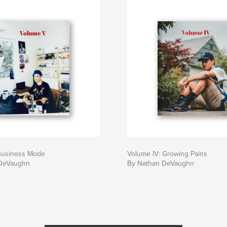
Business Mode
Volume IV: Growing Pains
 DeVaughn
By Nathan DeVaughn