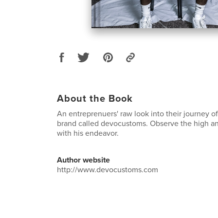
About the Book
An entreprenuers' raw look into their journey of
brand called devocustoms. Observe the high an
with his endeavor.
Author website
http://www.devocustoms.com