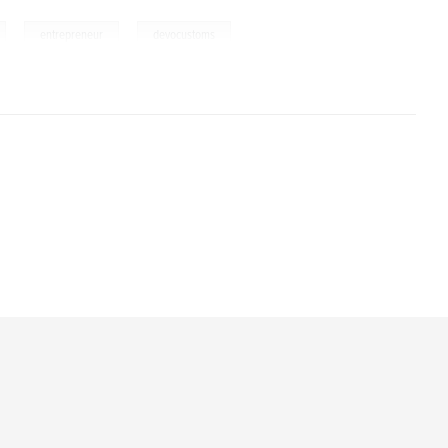
,
,
entrepreneur
devocustoms