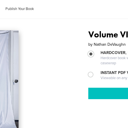
Publish Your Book
Volume VII
by
Nathan DeVaughn
HARDCOVER,
Hardcover book wi
casewrap
INSTANT PDF
Viewable on any