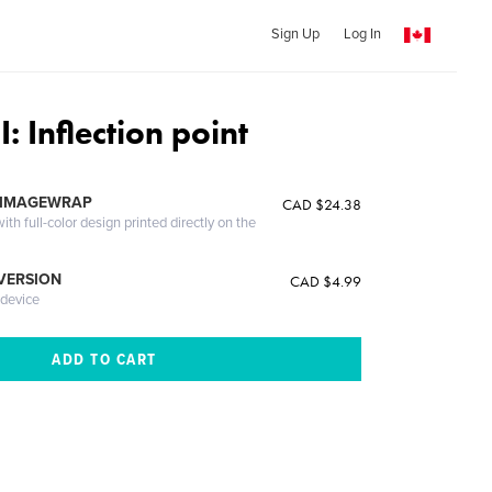
Sign Up
Log In
: Inflection point
 IMAGEWRAP
CAD $24.38
th full-color design printed directly on the
 VERSION
CAD $4.99
 device