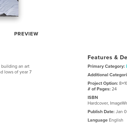
PREVIEW
Features & De
 building an art
Primary Category:
d lows of year 7
Additional Categor
Project Option:
8×1
# of Pages:
24
ISBN
Hardcover, ImageW
Publish Date:
Jan 0
Language
English