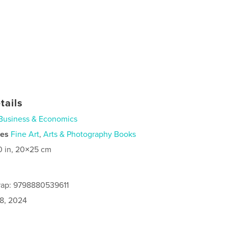
tails
Business & Economics
ies
Fine Art
,
Arts & Photography Books
0 in, 20×25 cm
rap: 9798880539611
8, 2024