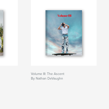
Volume III: The Ascent
By Nathan DeVaughn