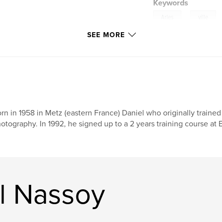
Keywords
,
Arles
ville
SEE MORE
théâtre
rn in 1958 in Metz (eastern France) Daniel who originally traine
otography. In 1992, he signed up to a 2 years training course at EF
l Nassoy