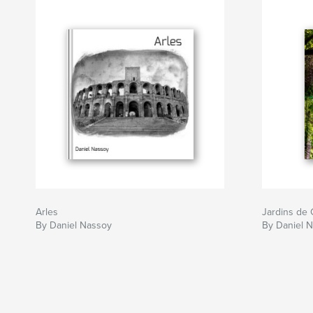
Arles
Jardins de 
By Daniel Nassoy
By Daniel 