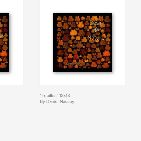
"Feuilles" 18x18
By Daniel Nassoy