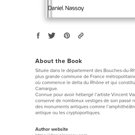
About the Book
Située dans le département des Bouches-du-Rhô
plus grande commune de France métropolitaine. 
où commence le delta du Rhône et qui constitue
Camargue.
Connue pour avoir hébergé l’artiste Vincent Va
conservé de nombreux vestiges de son passé ro
des monuments antiques comme l’amphithéâtre,
antique ou les cryptoportiques.
Author website