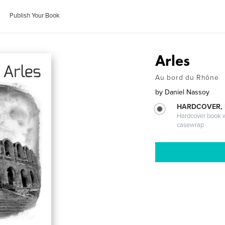
Publish Your Book
Arles
Au bord du Rhône
by
Daniel Nassoy
HARDCOVER,
Hardcover book wi
casewrap