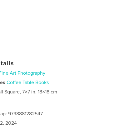
tails
Fine Art Photography
ies
Coffee Table Books
ll Square, 7×7 in, 18×18 cm
rap: 9798881282547
2, 2024