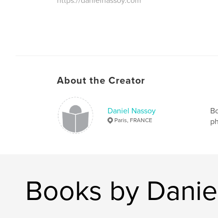
https://danielnassoy.com
About the Creator
Daniel Nassoy
Bo
Paris, FRANCE
ph
Books by Danie