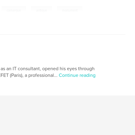
,
,
,
,
camargue
antique
monument
d as an IT consultant, opened his eyes through
ET (Paris), a professional...
Continue reading