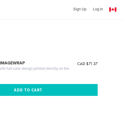
Sign Up
Log In
 IMAGEWRAP
CAD $71.37
th full-color design printed directly on the