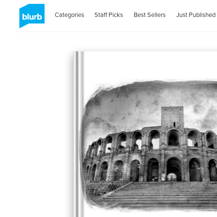
Categories
Staff Picks
Best Sellers
Just Published