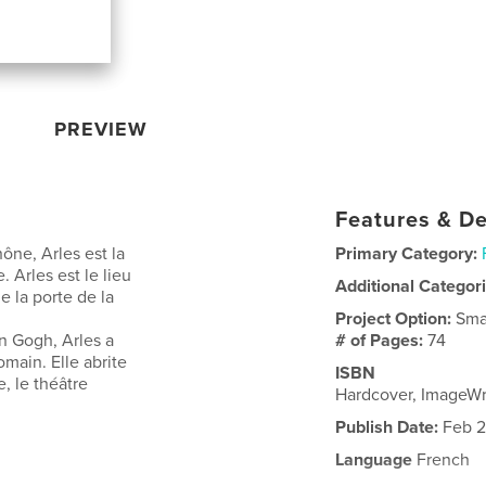
PREVIEW
Features & De
ne, Arles est la
Primary Category:
Arles est le lieu
Additional Categor
 la porte de la
Project Option:
Sma
n Gogh, Arles a
# of Pages:
74
main. Elle abrite
ISBN
 le théâtre
Hardcover, ImageW
Publish Date:
Feb 2
Language
French