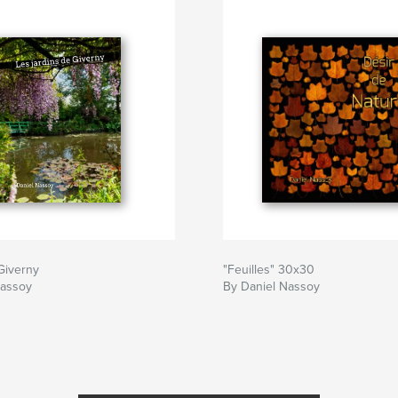
Giverny
"Feuilles" 30x30
Nassoy
By Daniel Nassoy