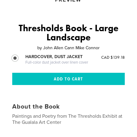
Thresholds Book - Large
Landscape
by
John Allen Cann Mike Connor
HARDCOVER, DUST JACKET
CAD $139.18
Full-color dust jacket over linen cover
About the Book
Paintings and Poetry from The Thresholds Exhibit at
The Gualala Art Center