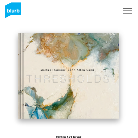
Sign Up
PREVIEW