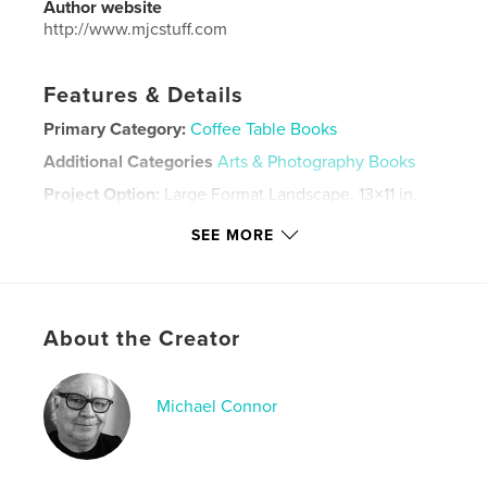
Author website
http://www.mjcstuff.com
Features & Details
Primary Category:
Coffee Table Books
Additional Categories
Arts & Photography Books
Project Option:
Large Format Landscape, 13×11 in,
33×28 cm
SEE MORE
# of Pages:
34
ISBN
Hardcover, Dust Jacket: 9798881263140
Publish Date:
Feb 28, 2024
About the Creator
Language
English
Keywords
Michael Connor
,
,
Poetry
Photo
Art