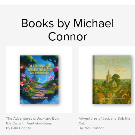
Books by Michael
Connor
The Adventures of Jack and Bob
Adventures of Jack and Bob the
the Cat with Aunt Googliani.
Cat.
By Pam Connor
By Pam Connor