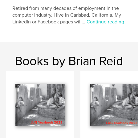
Retired from many decades of employment in the
computer industry. I live in Carlsbad, California. My
LinkedIn or Facebook pages will...
Continue reading
Books by Brian Reid