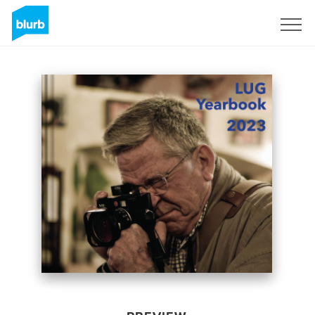
Sign Up