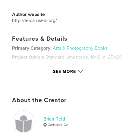
Author website
http://leica-users.org/
Features & Details
Primary Category:
Arts & Photography Books
Project Option:
Standard Landscape, 10×8 in, 25×20
cm
# of Pages:
130
SEE MORE
Publish Date:
Feb 29, 2024
Language
English
Keywords
About the Creator
,
,
,
,
annual
LUG
yearbook
photography
Leica
Brian Reid
Carlsbad, CA