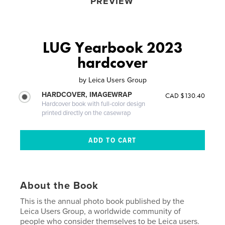
PREVIEW
LUG Yearbook 2023
hardcover
by
Leica Users Group
HARDCOVER, IMAGEWRAP
CAD $130.40
Hardcover book with full-color design
printed directly on the casewrap
About the Book
This is the annual photo book published by the
Leica Users Group, a worldwide community of
people who consider themselves to be Leica users.