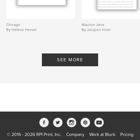
Chicago
Maurice Jarre
By Hélène Hervet
By Jacques Hiver
SEE MORE
© 2016 - 2026 RPI Print, Inc.
Company
Work at Blurb
Pricing