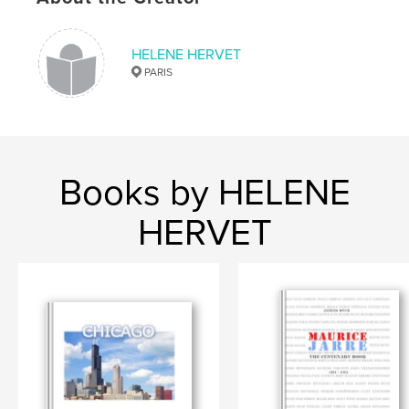
HELENE HERVET
PARIS
Books by HELENE
HERVET