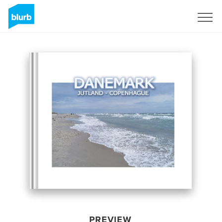
Sign Up
PREVIEW