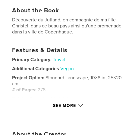
About the Book
Découverte du Jutland, en compagnie de ma fille
Christel, dans ce beau pays ainsi qu'une promenade
dans la ville de Copenhague.
Features & Details
Primary Category:
Travel
Additional Categories
Vegan
Project Option:
Standard Landscape, 10×8 in, 25×20
cm
# of Pages:
278
Publish Date:
Apr 16, 2024
SEE MORE
Language
French
Keywords
,
Danemark
Europe
About the Creator