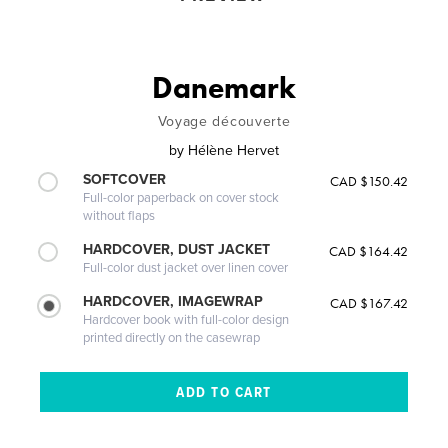
Danemark
Voyage découverte
by
Hélène Hervet
SOFTCOVER
CAD $150.42
Full-color paperback on cover stock
without flaps
HARDCOVER, DUST JACKET
CAD $164.42
Full-color dust jacket over linen cover
HARDCOVER, IMAGEWRAP
CAD $167.42
Hardcover book with full-color design
printed directly on the casewrap