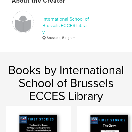
About the Creator
Octopus
International School of
Brussels ECCES Librar
y
Brussels, Belgium
Books by International
School of Brussels
ECCES Library