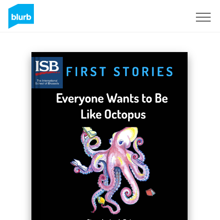
Sign Up