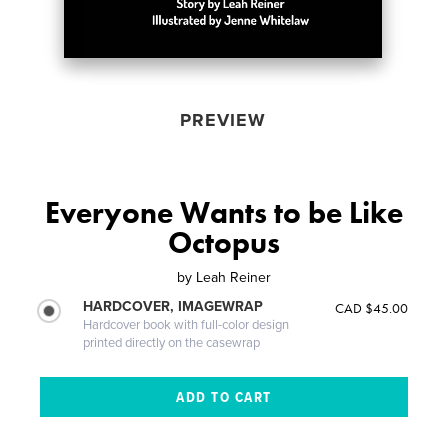
PREVIEW
Everyone Wants to be Like
Octopus
by
Leah Reiner
HARDCOVER, IMAGEWRAP
CAD $45.00
Hardcover book with full-color design
printed directly on the casewrap