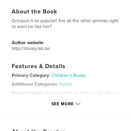
About the Book
Octopus is so popular! Are all the other animals right
to want be like her?
Author website
http://library.isb.be
Features & Details
Primary Category:
Children’s Books
Additional Categories
Humor
Project Option:
Standard Portrait, 8×10 in, 20×25 cm
# of Pages:
20
SEE MORE
Publish Date:
May 08, 2024
Language
English
Keywords