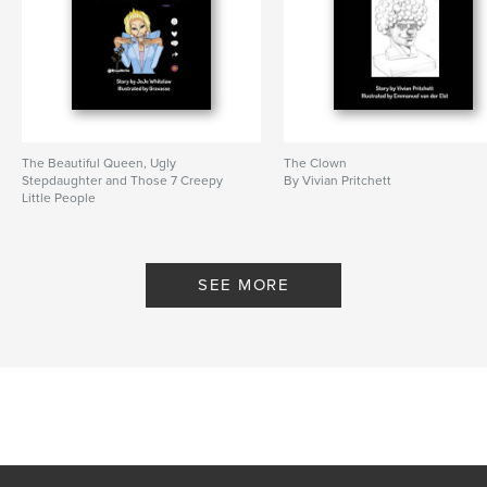
The Beautiful Queen, Ugly
The Clown
Stepdaughter and Those 7 Creepy
By Vivian Pritchett
Little People
By JoJo Whitelaw
SEE MORE