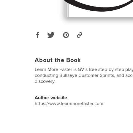
About the Book
Learn More Faster is GV’s free step-by-step pla
conducting Bullseye Customer Sprints, and acc
discovery.
Author website
https://www.learnmorefaster.com