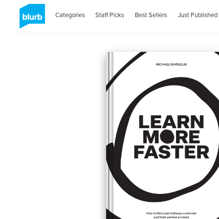
Categories
Staff Picks
Best Sellers
Just Published