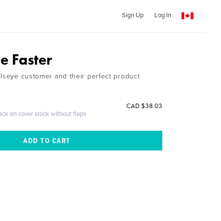
Sign Up
Log In
e Faster
llseye customer and their perfect product
CAD $38.03
ack on cover stock without flaps