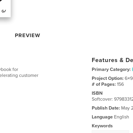
PREVIEW
Features & De
ybook for
Primary Category:
elerating customer
Project Option:
6×9
# of Pages:
156
ISBN
Softcover: 979833
Publish Date:
May 2
Language
English
Keywords