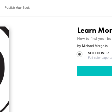
Publish Your Book
Learn Mor
How to find your bu
by
Michael Margolis
SOFTCOVER
Full-color paperb