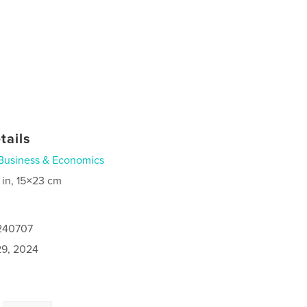
tails
Business & Economics
 in, 15×23 cm
1240707
9, 2024