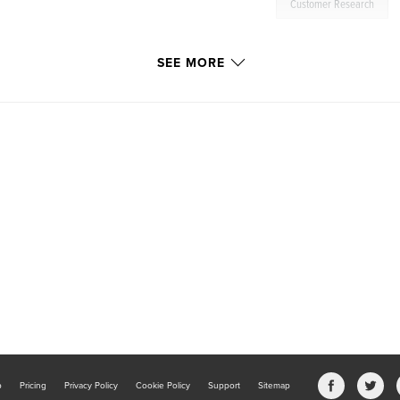
Customer Research
SEE MORE
b
Pricing
Privacy Policy
Cookie Policy
Support
Sitemap