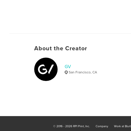
About the Creator
GV
San Francisco, CA
© 2016 - 2026 RPI Print, Inc.
Company
Work at Blur