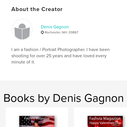
Keywords
About the Creator
,
,
Models
Photography
Portraits
Denis Gagnon
Rochester, NH, 03867
I am a fashion / Portrait Photographer. I have been
shooting for over 25 years and have loved every
minute of it.
Books by Denis Gagnon