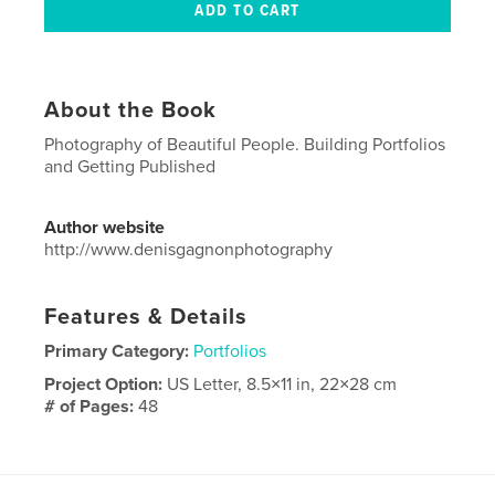
About the Book
Photography of Beautiful People. Building Portfolios
and Getting Published
Author website
http://www.denisgagnonphotography
Features & Details
Primary Category:
Portfolios
Project Option:
US Letter, 8.5×11 in, 22×28 cm
# of Pages:
48
Publish Date:
May 30, 2024
Language
English