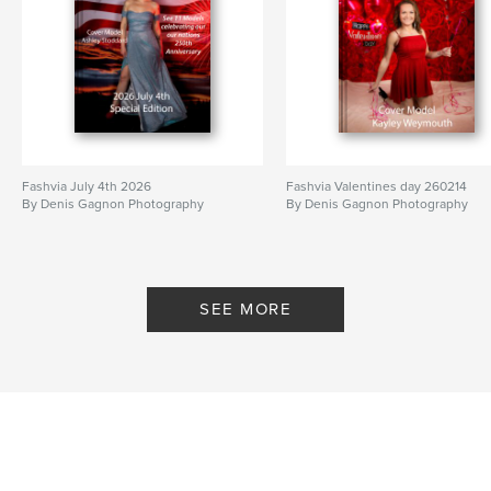
Fashvia July 4th 2026
Fashvia Valentines day 260214
By Denis Gagnon Photography
By Denis Gagnon Photography
SEE MORE