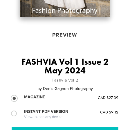
PREVIEW
FASHVIA Vol 1 Issue 2
May 2024
Fashvia Vol 2
by
Denis Gagnon Photography
MAGAZINE
CAD $27.39
INSTANT PDF VERSION
CAD $9.12
Viewable on any device