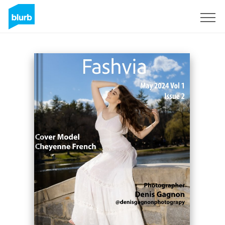
Sign Up